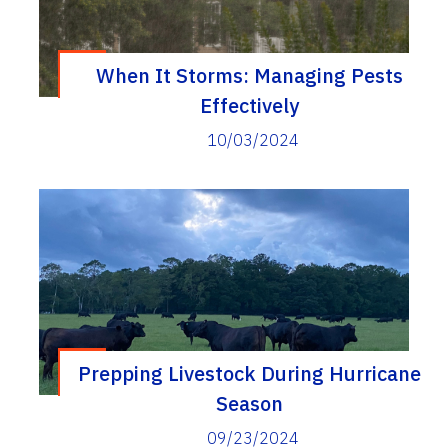
When It Storms: Managing Pests
Effectively
10/03/2024
Prepping Livestock During Hurricane
Season
09/23/2024