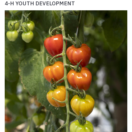
4-H YOUTH DEVELOPMENT