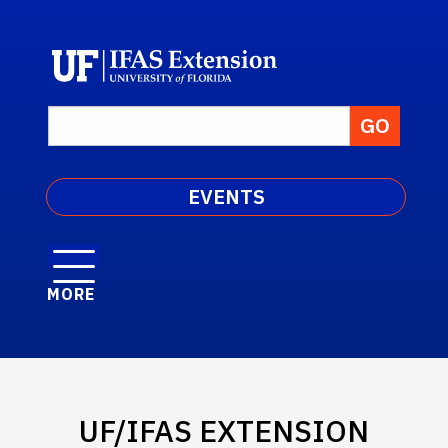
EVENTS
MORE
UF/IFAS EXTENSION