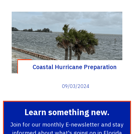
Coastal Hurricane Preparation
09/03/2024
Learn something new.
Join for our monthly E-newsletter and stay
informed about what's going on in Florida