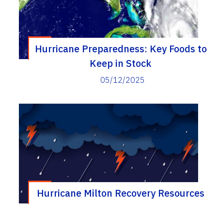
Hurricane Preparedness: Key Foods to
Keep in Stock
05/12/2025
Hurricane Milton Recovery Resources