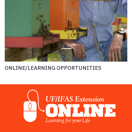
ONLINE/LEARNING OPPORTUNITIES