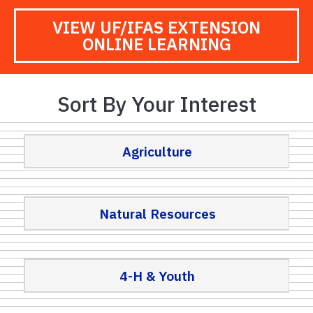
VIEW UF/IFAS EXTENSION
ONLINE LEARNING
Sort By Your Interest
Agriculture
Natural Resources
4-H & Youth