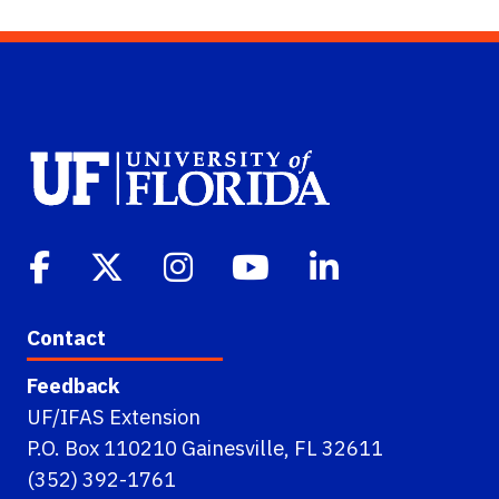
Contact
Feedback
UF/IFAS Extension
P.O. Box 110210 Gainesville, FL 32611
(352) 392-1761