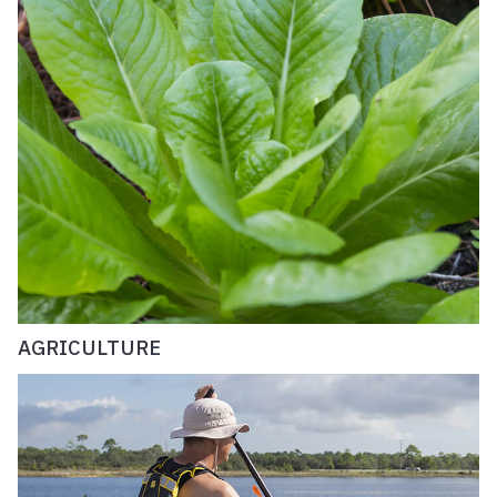
AGRICULTURE