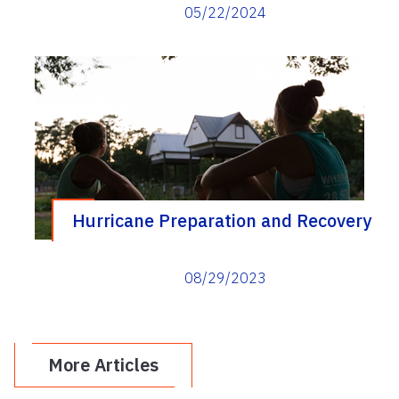
Yard podcast
05/22/2024
Hurricane Preparation and Recovery
08/29/2023
More Articles