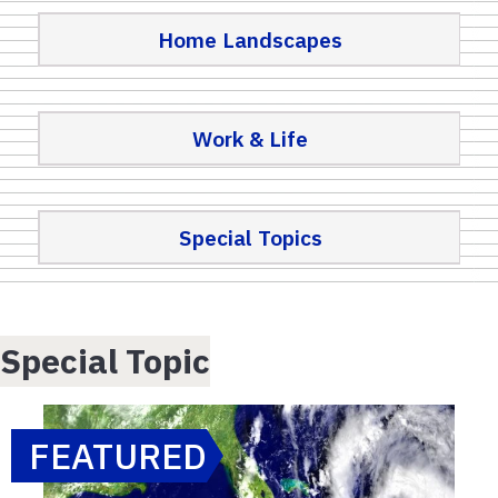
Home Landscapes
Work & Life
Special Topics
Special Topic
FEATURED