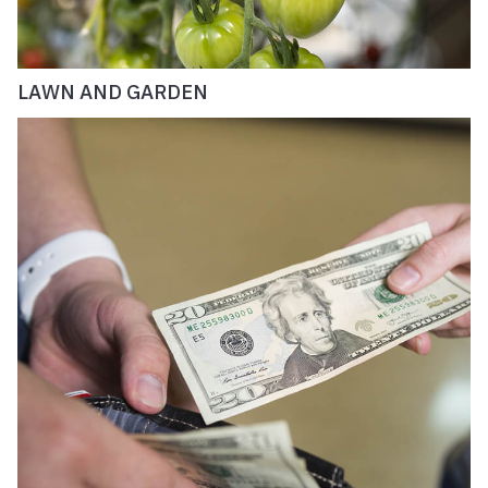
LAWN AND GARDEN