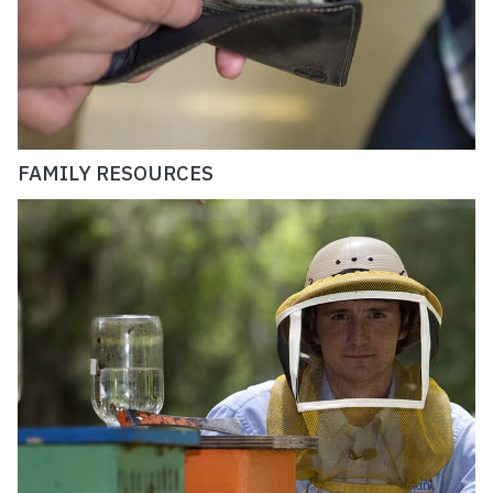
FAMILY RESOURCES