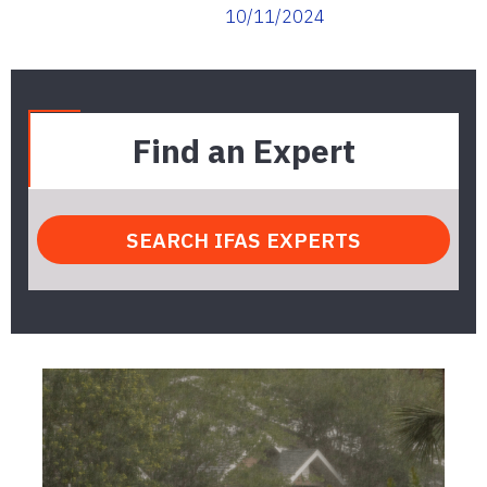
10/11/2024
Find an Expert