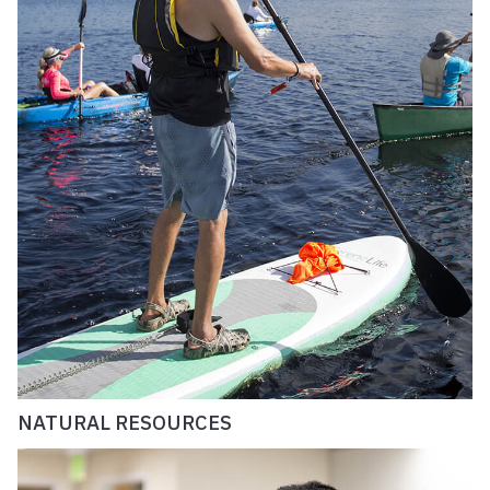
NATURAL RESOURCES