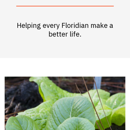
Helping every Floridian make a
better life.