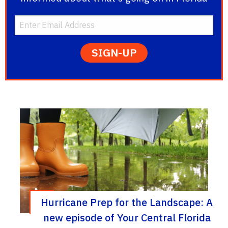
Hurricane Prep for the Landscape: A
new episode of Your Central Florida