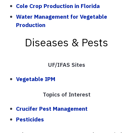
Cole Crop Production in Florida
Water Management for Vegetable
Production
Diseases & Pests
UF/IFAS Sites
Vegetable IPM
Topics of Interest
Crucifer Pest Management
Pesticides