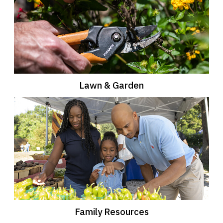
Lawn & Garden
Family Resources