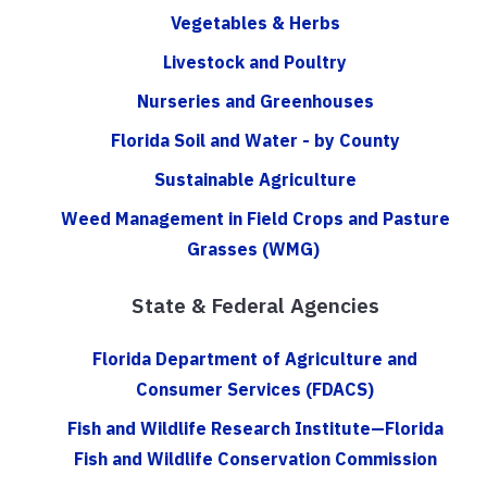
Vegetables & Herbs
Livestock and Poultry
Nurseries and Greenhouses
Florida Soil and Water - by County
Sustainable Agriculture
Weed Management in Field Crops and Pasture
Grasses (WMG)
State & Federal Agencies
Florida Department of Agriculture and
Consumer Services (FDACS)
Fish and Wildlife Research Institute—Florida
Fish and Wildlife Conservation Commission