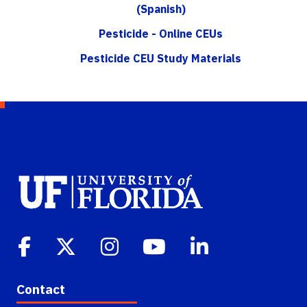
(Spanish)
Pesticide - Online CEUs
Pesticide CEU Study Materials
Contact