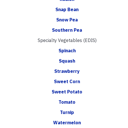
Snap Bean
Snow Pea
Southern Pea
Specialty Vegetables (EDIS)
Spinach
Squash
Strawberry
Sweet Corn
Sweet Potato
Tomato
Turnip
Watermelon