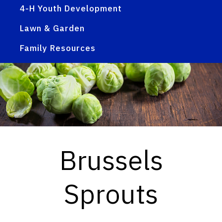
4-H Youth Development
Lawn & Garden
Family Resources
Brussels
Sprouts