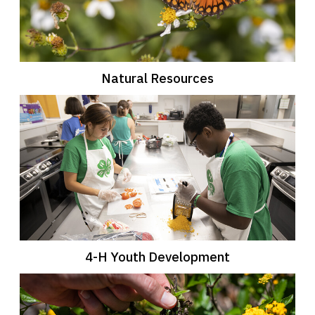
Natural Resources
4-H Youth Development