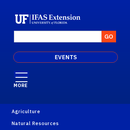
EVENTS
MORE
Agriculture
Natural Resources