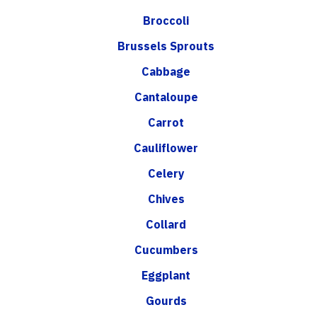
Broccoli
Brussels Sprouts
Cabbage
Cantaloupe
Carrot
Cauliflower
Celery
Chives
Collard
Cucumbers
Eggplant
Gourds