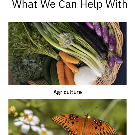
What We Can Help With
Agriculture