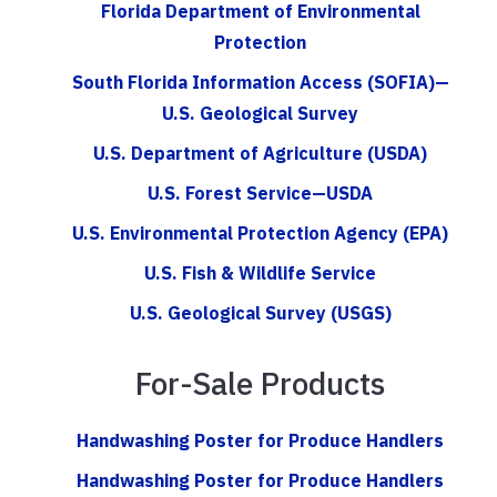
Florida Department of Environmental
Protection
South Florida Information Access (SOFIA)—
U.S. Geological Survey
U.S. Department of Agriculture (USDA)
U.S. Forest Service—USDA
U.S. Environmental Protection Agency (EPA)
U.S. Fish & Wildlife Service
U.S. Geological Survey (USGS)
For-Sale Products
Handwashing Poster for Produce Handlers
Handwashing Poster for Produce Handlers