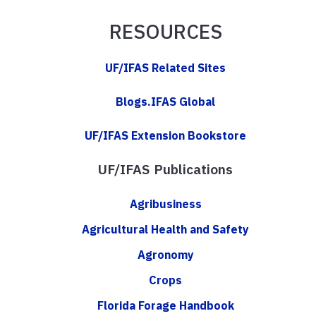
RESOURCES
UF/IFAS Related Sites
Blogs.IFAS Global
UF/IFAS Extension Bookstore
UF/IFAS Publications
Agribusiness
Agricultural Health and Safety
Agronomy
Crops
Florida Forage Handbook