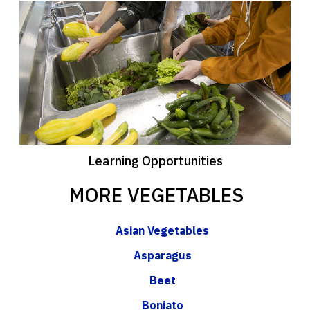
Learning Opportunities
MORE VEGETABLES
Asian Vegetables
Asparagus
Beet
Boniato