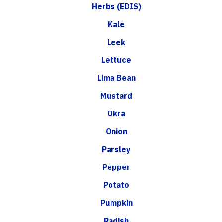
Herbs (EDIS)
Kale
Leek
Lettuce
Lima Bean
Mustard
Okra
Onion
Parsley
Pepper
Potato
Pumpkin
Radish