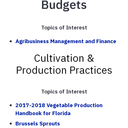
Budgets
Topics of Interest
Agribusiness Management and Finance
Cultivation &
Production Practices
Topics of Interest
2017-2018 Vegetable Production
Handbook for Florida
Brussels Sprouts