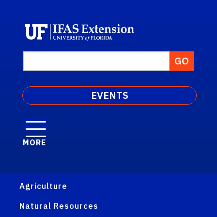
EVENTS
MORE
Agriculture
Natural Resources