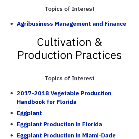
Topics of Interest
Agribusiness Management and Finance
Cultivation &
Production Practices
Topics of Interest
2017-2018 Vegetable Production
Handbook for Florida
Eggplant
Eggplant Production in Florida
Eggplant Production in Miami-Dade