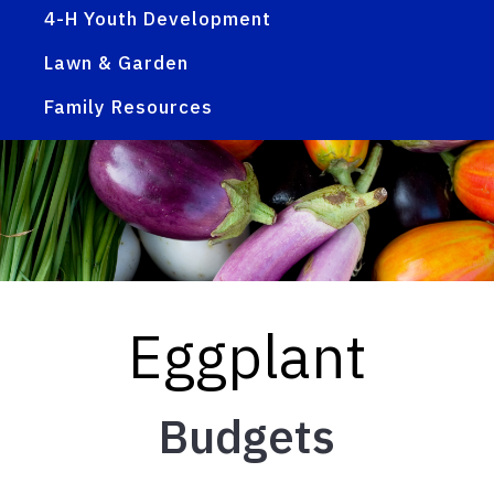
4-H Youth Development
Lawn & Garden
Family Resources
Eggplant
Budgets