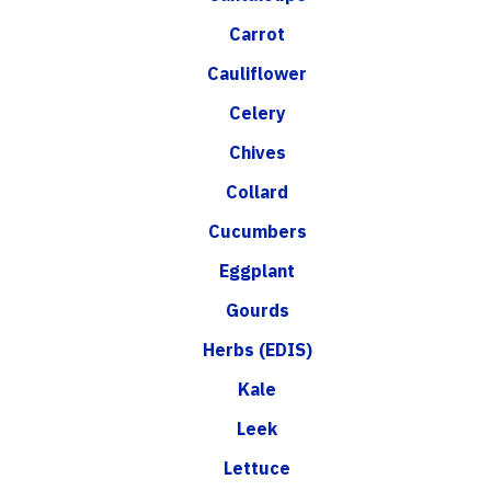
Carrot
Cauliflower
Celery
Chives
Collard
Cucumbers
Eggplant
Gourds
Herbs (EDIS)
Kale
Leek
Lettuce