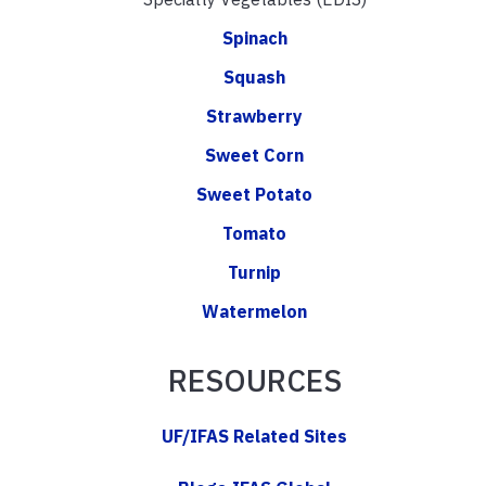
Spinach
Squash
Strawberry
Sweet Corn
Sweet Potato
Tomato
Turnip
Watermelon
RESOURCES
UF/IFAS Related Sites