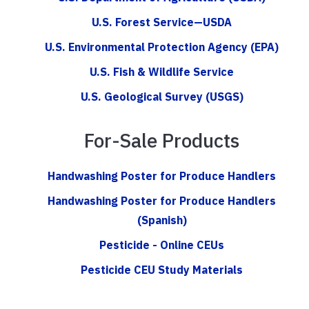
U.S. Forest Service—USDA
U.S. Environmental Protection Agency (EPA)
U.S. Fish & Wildlife Service
U.S. Geological Survey (USGS)
For-Sale Products
Handwashing Poster for Produce Handlers
Handwashing Poster for Produce Handlers
(Spanish)
Pesticide - Online CEUs
Pesticide CEU Study Materials