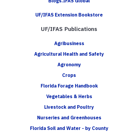
Blogs.IFAS Global
UF/IFAS Extension Bookstore
UF/IFAS Publications
Agribusiness
Agricultural Health and Safety
Agronomy
Crops
Florida Forage Handbook
Vegetables & Herbs
Livestock and Poultry
Nurseries and Greenhouses
Florida Soil and Water - by County