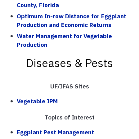
County, Florida
Optimum In-row Distance for Eggplant
Production and Economic Returns
Water Management for Vegetable
Production
Diseases & Pests
UF/IFAS Sites
Vegetable IPM
Topics of Interest
Eggplant Pest Management