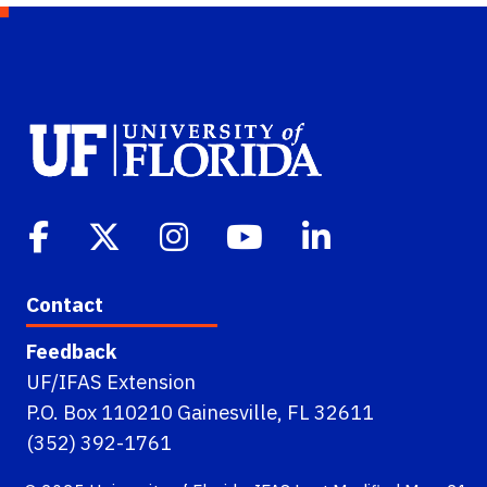
Contact
Feedback
UF/IFAS Extension
P.O. Box 110210 Gainesville, FL 32611
(352) 392-1761