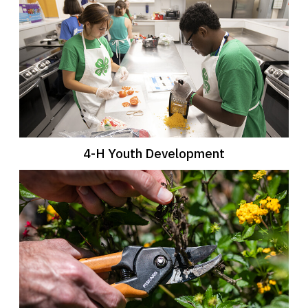
4-H Youth Development