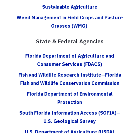
Sustainable Agriculture
Weed Management in Field Crops and Pasture
Grasses (WMG)
State & Federal Agencies
Florida Department of Agriculture and
Consumer Services (FDACS)
Fish and Wildlife Research Institute—Florida
Fish and Wildlife Conservation Commission
Florida Department of Environmental
Protection
South Florida Information Access (SOFIA)—
U.S. Geological Survey
U.S. Department of Agriculture (USDA)