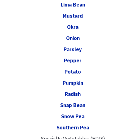
Lima Bean
Mustard
Okra
Onion
Parsley
Pepper
Potato
Pumpkin
Radish
Snap Bean
Snow Pea
Southern Pea
Specialty Vegetables (EDIS)