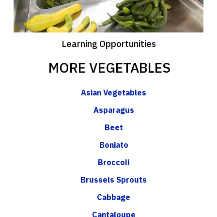
Learning Opportunities
MORE VEGETABLES
Asian Vegetables
Asparagus
Beet
Boniato
Broccoli
Brussels Sprouts
Cabbage
Cantaloupe