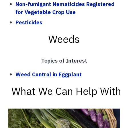
Non-fumigant Nematicides Registered
for Vegetable Crop Use
Pesticides
Weeds
Topics of Interest
Weed Control in Eggplant
What We Can Help With