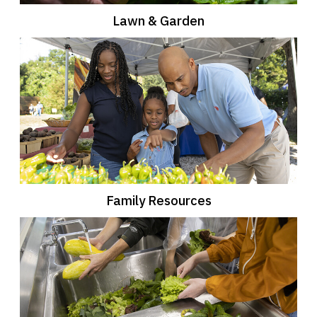
Lawn & Garden
Family Resources