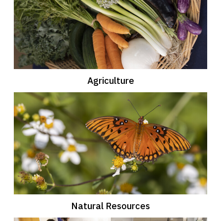
Agriculture
Natural Resources