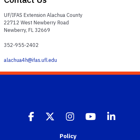
UF/IFAS Extension Alachua County
22712 West Newberry Road
Newberry, FL 32669
352-955-2402
alachua4h@ifas.ufl.edu
Policy