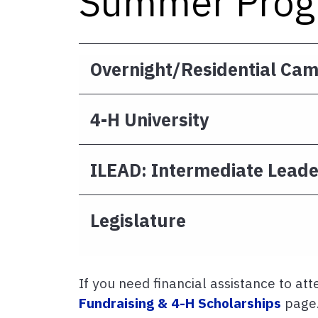
Summer Prog
Overnight/Residential Ca
4-H University
ILEAD: Intermediate Leade
Legislature
If you need financial assistance to att
Fundraising & 4-H Scholarships
page