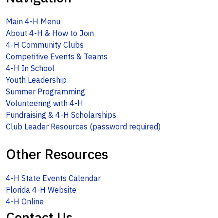
Main 4-H Menu
About 4-H & How to Join
4-H Community Clubs
Competitive Events & Teams
4-H In School
Youth Leadership
Summer Programming
Volunteering with 4-H
Fundraising & 4-H Scholarships
Club Leader Resources (password required)
Other Resources
4-H State Events Calendar
Florida 4-H Website
4-H Online
Contact Us