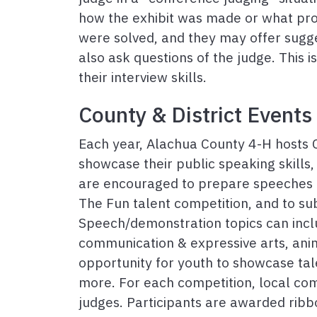
how the exhibit was made or what p
were solved, and they may offer sugge
also ask questions of the judge. This i
their interview skills.
County & District Events
Each year, Alachua County 4-H hosts C
showcase their public speaking skills, 
are encouraged to prepare speeches o
The Fun talent competition, and to su
Speech/demonstration topics can inclu
communication & expressive arts, ani
opportunity for youth to showcase tal
more. For each competition, local c
judges. Participants are awarded ribb