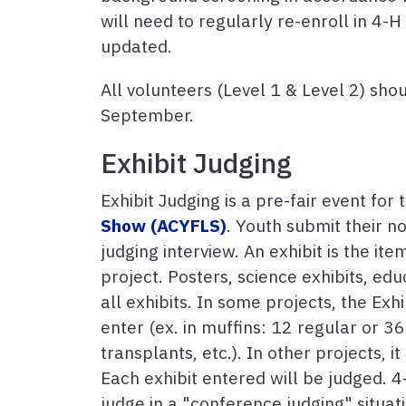
will need to regularly re-enroll in 4-
updated.
All volunteers (Level 1 & Level 2) shou
September.
Exhibit Judging
Exhibit Judging is a pre-fair event for
Show (ACYFLS)
. Youth submit their no
judging interview. An exhibit is the it
project. Posters, science exhibits, edu
all exhibits. In some projects, the Exhi
enter (ex. in muffins: 12 regular or 36
transplants, etc.). In other projects, i
Each exhibit entered will be judged. 
judge in a "conference judging" situat