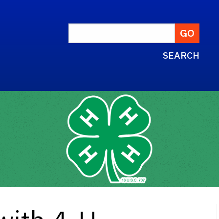
SEARCH