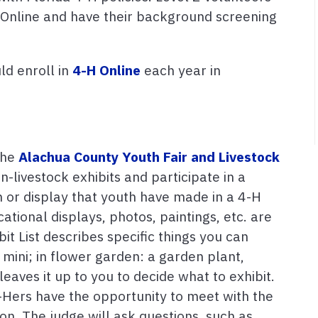
H Online and have their background screening
ld enroll in
4-H Online
each year in
 the
Alachua County Youth Fair and Livestock
n-livestock exhibits and participate in a
em or display that youth have made in a 4-H
cational displays, photos, paintings, etc. are
bit List describes specific things you can
 mini; in flower garden: a garden plant,
t leaves it up to you to decide what to exhibit.
4-Hers have the opportunity to meet with the
ion. The judge will ask questions, such as