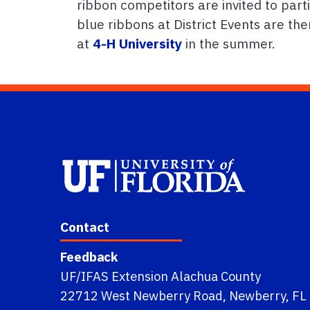
ribbon competitors are invited to parti
blue ribbons at District Events are t
at
4-H University
in the summer.
Contact
Feedback
UF/IFAS Extension Alachua County
22712 West Newberry Road, Newberry, FL