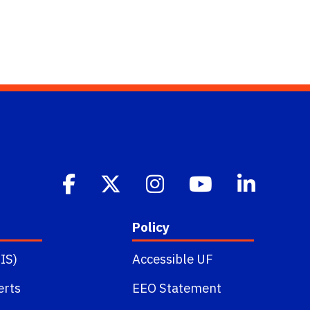
Policy
IS)
Accessible UF
erts
EEO Statement