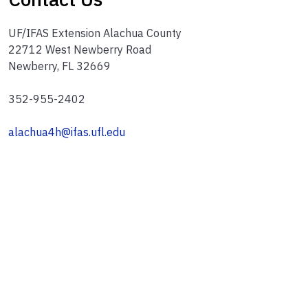
UF/IFAS Extension Alachua County
22712 West Newberry Road
Newberry, FL 32669
352-955-2402
alachua4h@ifas.ufl.edu