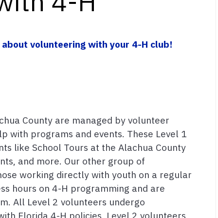
with 4-H
 about volunteering with your 4-H club!
achua County are managed by volunteer
elp with programs and events. These Level 1
ts like School Tours at the Alachua County
ents, and more. Our other group of
hose working directly with youth on a regular
less hours on 4-H programming and are
am. All Level 2 volunteers undergo
th Florida 4-H policies. Level 2 volunteers