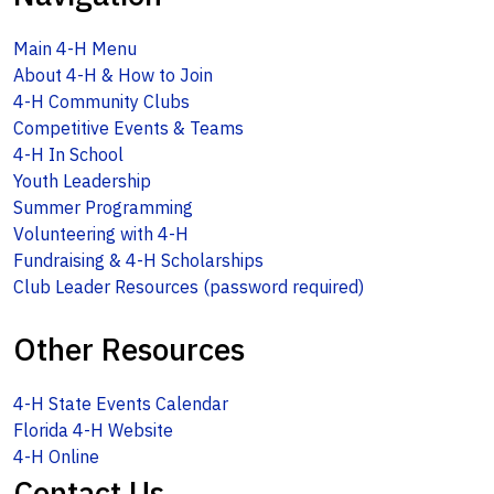
Main 4-H Menu
About 4-H & How to Join
4-H Community Clubs
Competitive Events & Teams
4-H In School
Youth Leadership
Summer Programming
Volunteering with 4-H
Fundraising & 4-H Scholarships
Club Leader Resources (password required)
Other Resources
4-H State Events Calendar
Florida 4-H Website
4-H Online
Contact Us