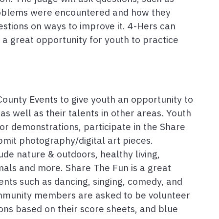
roblems were encountered and how they
stions on ways to improve it. 4-Hers can
s a great opportunity for youth to practice
ounty Events to give youth an opportunity to
as well as their talents in other areas. Youth
r demonstrations, participate in the Share
bmit photography/digital art pieces.
de nature & outdoors, healthy living,
mals and more. Share The Fun is a great
ents such as dancing, singing, comedy, and
ommunity members are asked to be volunteer
ons based on their score sheets, and blue