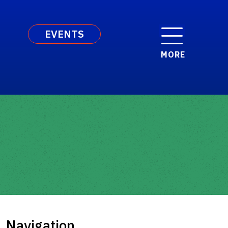
EVENTS
MORE
Navigation