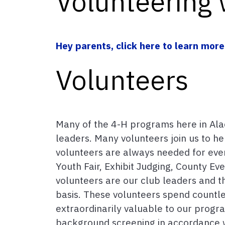
Volunteering 
Hey parents, click here to learn more
Volunteers
Many of the 4-H programs here in Al
leaders. Many volunteers join us to h
volunteers are always needed for even
Youth Fair, Exhibit Judging, County Ev
volunteers are our club leaders and t
basis. These volunteers spend count
extraordinarily valuable to our progr
background screening in accordance wi