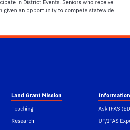
cipate in District Events. Seniors who receive
hen given an opportunity to compete statewide
Land Grant Mission
Information
Teaching
Ask IFAS (ED
Research
UF/IFAS Exp