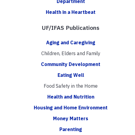
Department
Health in a Heartbeat
UF/IFAS Publications
Aging and Caregiving
Children, Elders and Family
Community Development
Eating Well
Food Safety in the Home
Health and Nutrition
Housing and Home Environment
Money Matters
Parenting