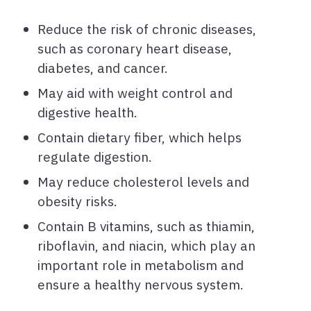
Reduce the risk of chronic diseases,
such as coronary heart disease,
diabetes, and cancer.
May aid with weight control and
digestive health.
Contain dietary fiber, which helps
regulate digestion.
May reduce cholesterol levels and
obesity risks.
Contain B vitamins, such as thiamin,
riboflavin, and niacin, which play an
important role in metabolism and
ensure a healthy nervous system.