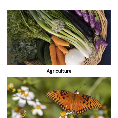
Agriculture