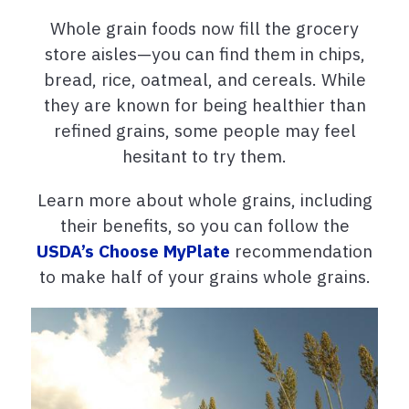
Whole grain foods now fill the grocery
store aisles—you can find them in chips,
bread, rice, oatmeal, and cereals. While
they are known for being healthier than
refined grains, some people may feel
hesitant to try them.
Learn more about whole grains, including
their benefits, so you can follow the
USDA’s Choose MyPlate
recommendation
to make half of your grains whole grains.