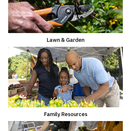
Lawn & Garden
Family Resources