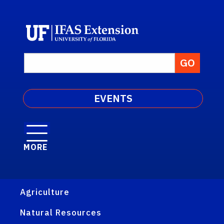
EVENTS
MORE
Agriculture
Natural Resources