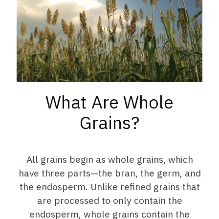
What Are Whole
Grains?
All grains begin as whole grains, which
have three parts—the bran, the germ, and
the endosperm. Unlike refined grains that
are processed to only contain the
endosperm, whole grains contain the