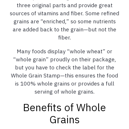
three original parts and provide great
sources of vitamins and fiber. Some refined
grains are “enriched,” so some nutrients
are added back to the grain—but not the
fiber.
Many foods display “whole wheat” or
“whole grain” proudly on their package,
but you have to check the label for the
Whole Grain Stamp—this ensures the food
is 100% whole grains or provides a full
serving of whole grains.
Benefits of Whole
Grains