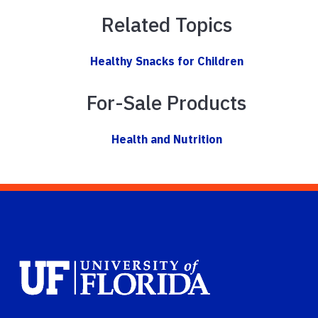
Related Topics
Healthy Snacks for Children
For-Sale Products
Health and Nutrition