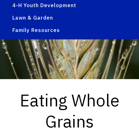
4-H Youth Development
Lawn & Garden
Family Resources
Eating Whole
Grains