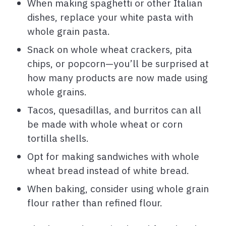
When making spaghetti or other Italian
dishes, replace your white pasta with
whole grain pasta.
Snack on whole wheat crackers, pita
chips, or popcorn—you’ll be surprised at
how many products are now made using
whole grains.
Tacos, quesadillas, and burritos can all
be made with whole wheat or corn
tortilla shells.
Opt for making sandwiches with whole
wheat bread instead of white bread.
When baking, consider using whole grain
flour rather than refined flour.