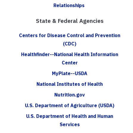
Relationships
State & Federal Agencies
Centers for Disease Control and Prevention
(CDC)
Healthfinder--National Health Information
Center
MyPlate--USDA
National Institutes of Health
Nutrition.gov
U.S. Department of Agriculture (USDA)
U.S. Department of Health and Human
Services