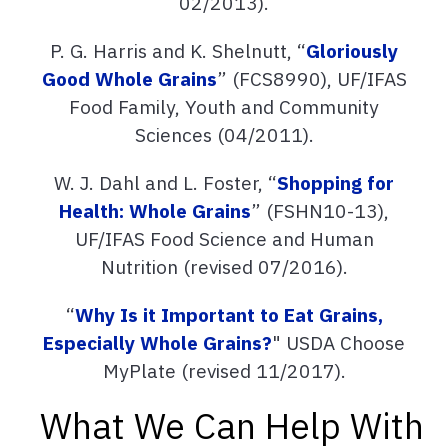
02/2013).
P. G. Harris and K. Shelnutt, “
Gloriously
Good Whole Grains
” (FCS8990), UF/IFAS
Food Family, Youth and Community
Sciences (04/2011).
W. J. Dahl and L. Foster, “
Shopping for
Health: Whole Grains
” (FSHN10-13),
UF/IFAS Food Science and Human
Nutrition (revised 07/2016).
“
Why Is it Important to Eat Grains,
Especially Whole Grains?
" USDA Choose
MyPlate (revised 11/2017).
What We Can Help With