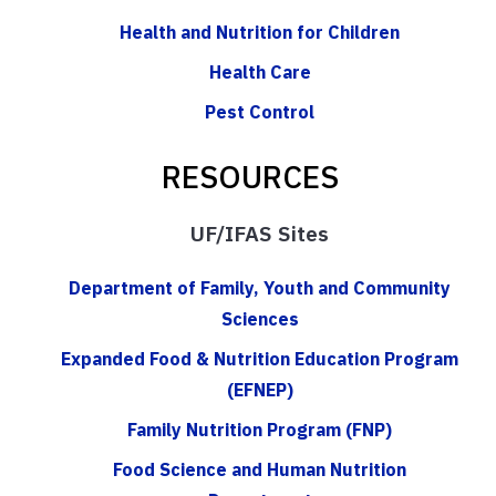
Health and Nutrition for Children
Health Care
Pest Control
RESOURCES
UF/IFAS Sites
Department of Family, Youth and Community
Sciences
Expanded Food & Nutrition Education Program
(EFNEP)
Family Nutrition Program (FNP)
Food Science and Human Nutrition