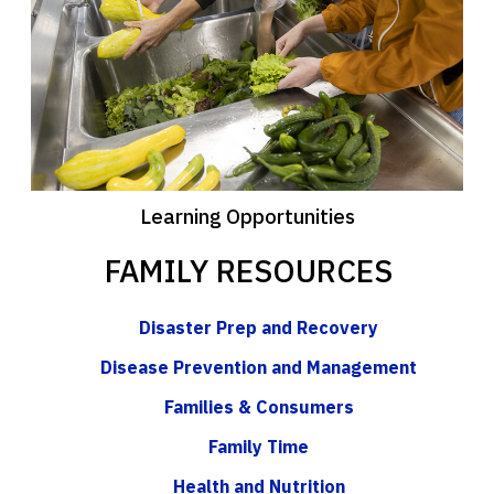
Learning Opportunities
FAMILY RESOURCES
Disaster Prep and Recovery
Disease Prevention and Management
Families & Consumers
Family Time
Health and Nutrition