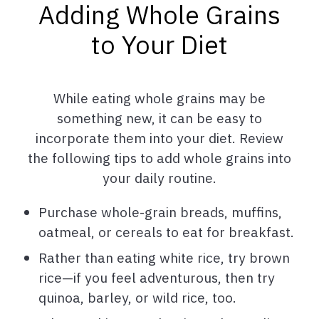
Adding Whole Grains
to Your Diet
While eating whole grains may be
something new, it can be easy to
incorporate them into your diet. Review
the following tips to add whole grains into
your daily routine.
Purchase whole-grain breads, muffins,
oatmeal, or cereals to eat for breakfast.
Rather than eating white rice, try brown
rice—if you feel adventurous, then try
quinoa, barley, or wild rice, too.