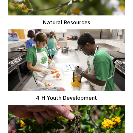
Natural Resources
4-H Youth Development