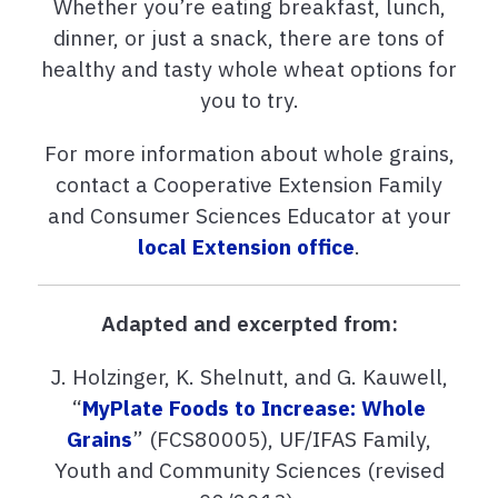
Whether you’re eating breakfast, lunch,
dinner, or just a snack, there are tons of
healthy and tasty whole wheat options for
you to try.
For more information about whole grains,
contact a Cooperative Extension Family
and Consumer Sciences Educator at your
local Extension office
.
Adapted and excerpted from:
J. Holzinger, K. Shelnutt, and G. Kauwell,
“
MyPlate Foods to Increase: Whole
Grains
” (FCS80005), UF/IFAS Family,
Youth and Community Sciences (revised