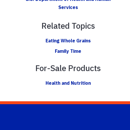
Services
Related Topics
Eating Whole Grains
Family Time
For-Sale Products
Health and Nutrition