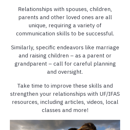
Relationships with spouses, children,
parents and other loved ones are all
unique, requiring a variety of
communication skills to be successful.
Similarly, specific endeavors like marriage
and raising children – as a parent or
grandparent – call for careful planning
and oversight.
Take time to improve these skills and
strengthen your relationships with UF/IFAS
resources, including articles, videos, local
classes and more!