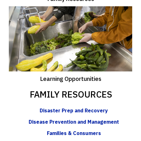
Learning Opportunities
FAMILY RESOURCES
Disaster Prep and Recovery
Disease Prevention and Management
Families & Consumers