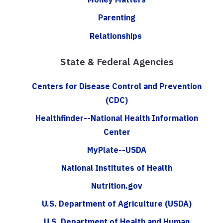
Parenting
Relationships
State & Federal Agencies
Centers for Disease Control and Prevention
(CDC)
Healthfinder--National Health Information
Center
MyPlate--USDA
National Institutes of Health
Nutrition.gov
U.S. Department of Agriculture (USDA)
U.S. Department of Health and Human