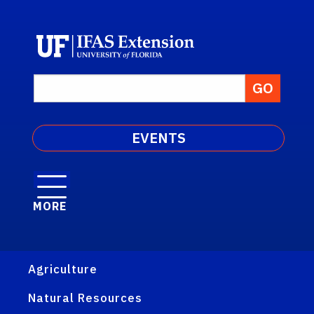
EVENTS
MORE
Agriculture
Natural Resources