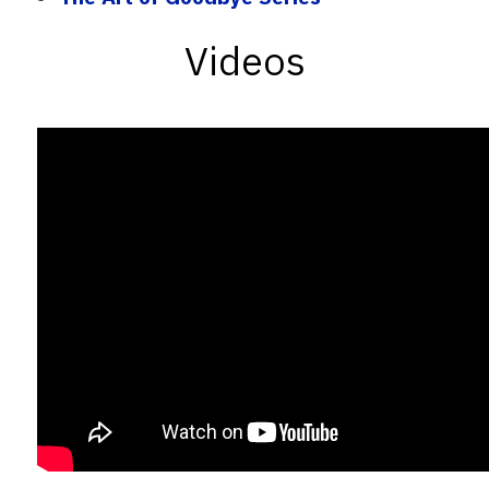
Videos