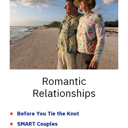
Romantic
Relationships
Before You Tie the Knot
SMART Couples