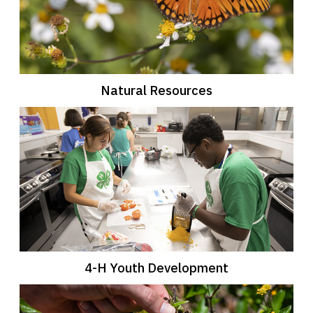
Natural Resources
4-H Youth Development