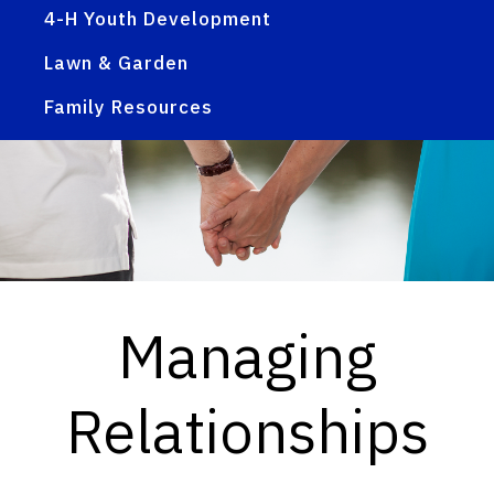
4-H Youth Development
Lawn & Garden
Family Resources
Managing
Relationships