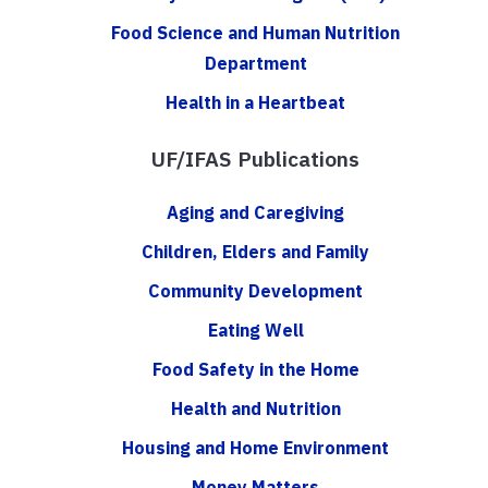
Food Science and Human Nutrition
Department
Health in a Heartbeat
UF/IFAS Publications
Aging and Caregiving
Children, Elders and Family
Community Development
Eating Well
Food Safety in the Home
Health and Nutrition
Housing and Home Environment
Money Matters