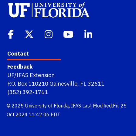
Contact
Feedback
UF/IFAS Extension
P.O. Box 110210 Gainesville, FL 32611
(352) 392-1761
© 2025
University of Florida
,
IFAS
Last Modified:Fri, 25
Oct 2024 11:42:06 EDT