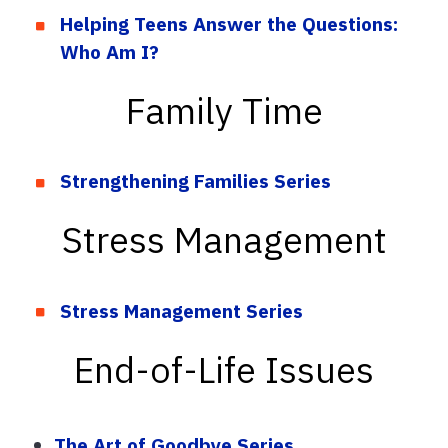
Helping Teens Answer the Questions:
Who Am I?
Family Time
Strengthening Families Series
Stress Management
Stress Management Series
End-of-Life Issues
The Art of Goodbye Series