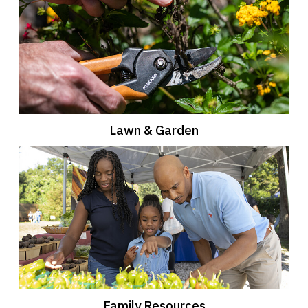
Lawn & Garden
Family Resources