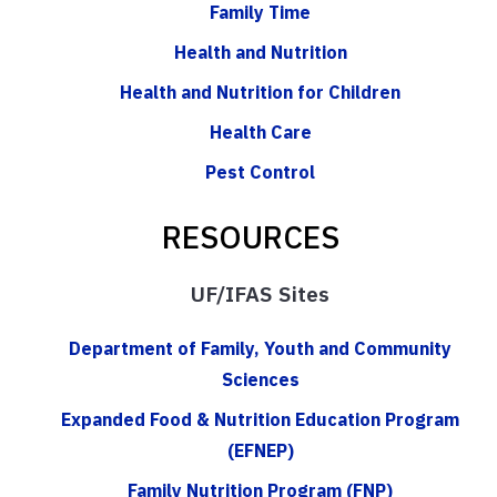
Family Time
Health and Nutrition
Health and Nutrition for Children
Health Care
Pest Control
RESOURCES
UF/IFAS Sites
Department of Family, Youth and Community
Sciences
Expanded Food & Nutrition Education Program
(EFNEP)
Family Nutrition Program (FNP)