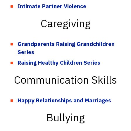
Intimate Partner Violence
Caregiving
Grandparents Raising Grandchildren
Series
Raising Healthy Children Series
Communication Skills
Happy Relationships and Marriages
Bullying