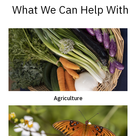
What We Can Help With
Agriculture