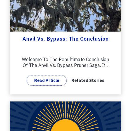
Anvil Vs. Bypass: The Conclusion
Welcome To The Penultimate Conclusion
Of The Anvil Vs. Bypass Pruner Saga. If...
Read Article
Related Stories