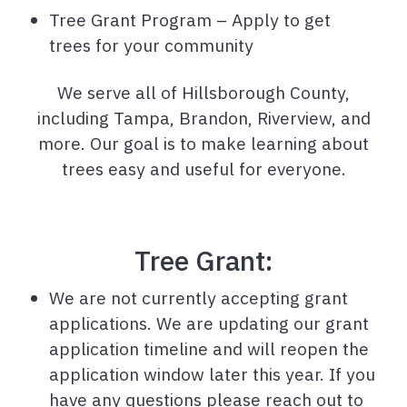
Tree Grant Program – Apply to get
trees for your community
We serve all of Hillsborough County,
including Tampa, Brandon, Riverview, and
more. Our goal is to make learning about
trees easy and useful for everyone.
Tree Grant:
We are not currently accepting grant
applications. We are updating our grant
application timeline and will reopen the
application window later this year. If you
have any questions please reach out to