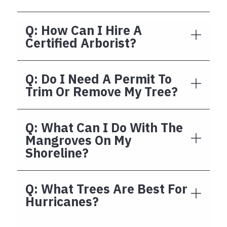
Q: How Can I Hire A
Certified Arborist?
Q: Do I Need A Permit To
Trim Or Remove My Tree?
Q: What Can I Do With The
Mangroves On My
Shoreline?
Q: What Trees Are Best For
Hurricanes?