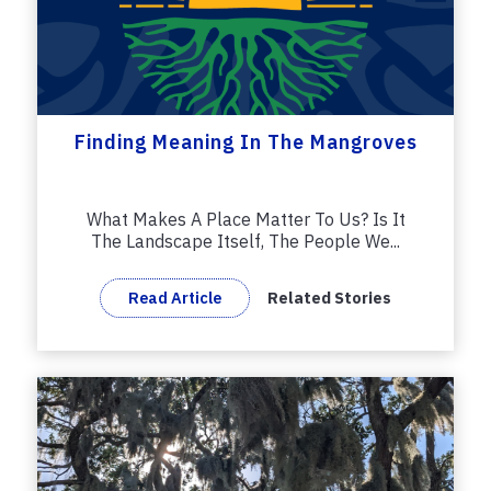
Finding Meaning In The Mangroves
What Makes A Place Matter To Us? Is It
The Landscape Itself, The People We...
Read Article
Related Stories