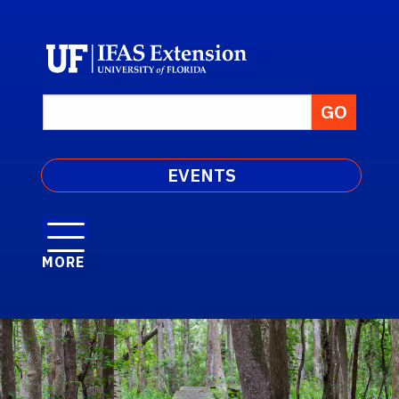
EVENTS
MORE