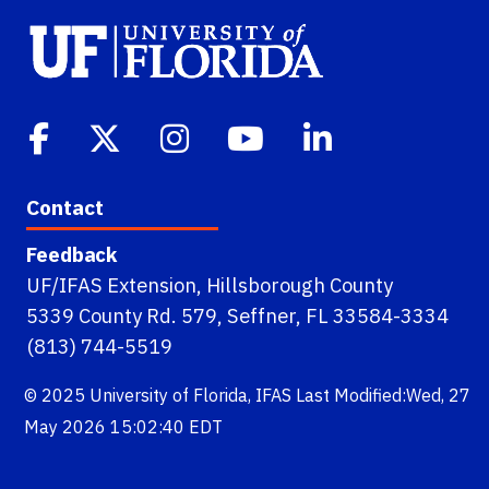
Contact
Feedback
UF/IFAS Extension, Hillsborough County
5339 County Rd. 579, Seffner, FL 33584-3334
(813) 744-5519
© 2025
University of Florida
,
IFAS
Last Modified:Wed, 27
May 2026 15:02:40 EDT