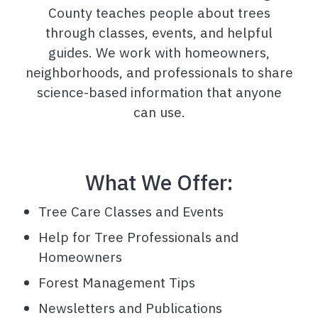
County teaches people about trees
through classes, events, and helpful
guides. We work with homeowners,
neighborhoods, and professionals to share
science-based information that anyone
can use.
What We Offer:
Tree Care Classes and Events
Help for Tree Professionals and
Homeowners
Forest Management Tips
Newsletters and Publications