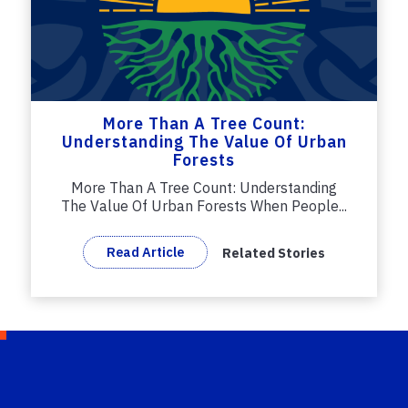
More Than A Tree Count:
Understanding The Value Of Urban
Forests
More Than A Tree Count: Understanding
The Value Of Urban Forests When People...
Read Article
Related Stories