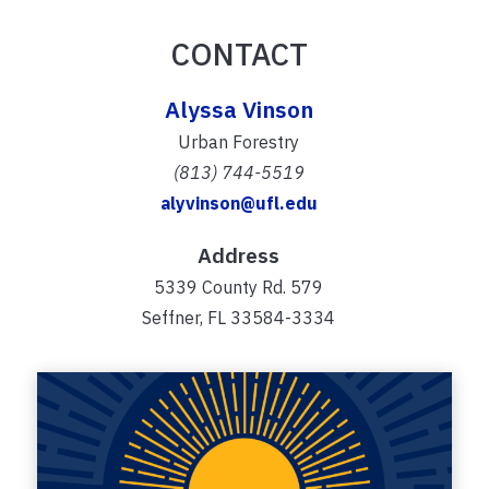
CONTACT
Alyssa Vinson
Urban Forestry
(813) 744-5519
alyvinson@ufl.edu
Address
5339 County Rd. 579
Seffner, FL 33584-3334