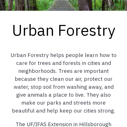
Urban Forestry
Urban Forestry helps people learn how to
care for trees and forests in cities and
neighborhoods. Trees are important
because they clean our air, protect our
water, stop soil from washing away, and
give animals a place to live. They also
make our parks and streets more
beautiful and help keep our cities strong.
The UF/IFAS Extension in Hillsborough