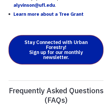
alyvinson@ufl.edu
.
Learn more about a Tree Grant
Stay Connected with Urban
Forestry!
Sign up for our monthly
newsletter.
Frequently Asked Questions
(FAQs)