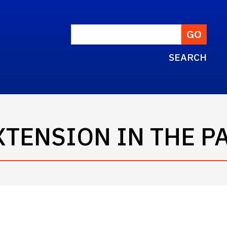
SEARCH
EXTENSION IN THE 