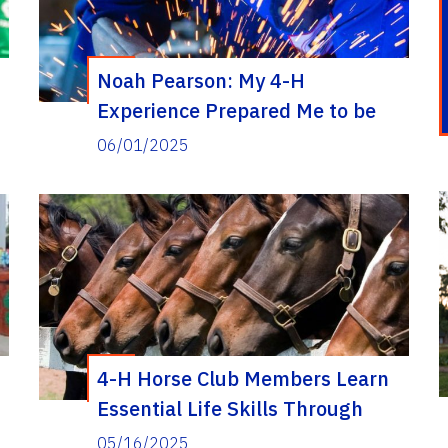
Noah Pearson: My 4-H
Experience Prepared Me to be
Work Ready After Graduation
06/01/2025
4-H Horse Club Members Learn
Essential Life Skills Through
Equestrian Experiences
05/16/2025