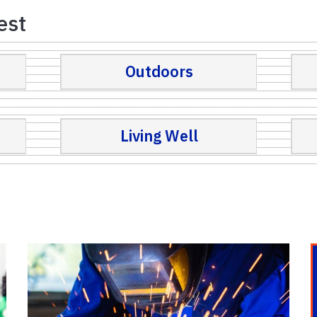
est
Outdoors
Living Well