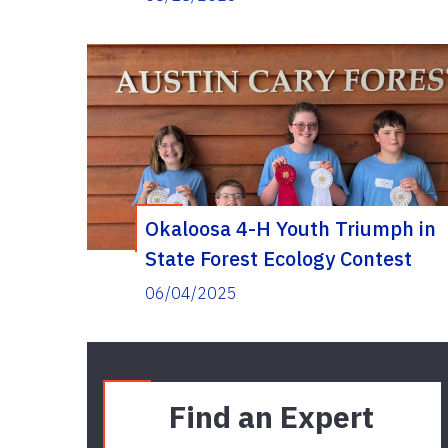
Okaloosa 4-H Youth Triumph in
State Forest Ecology Contest
06/04/2025
Find an Expert