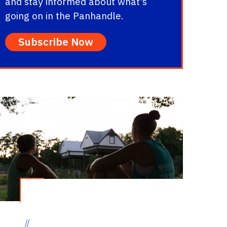
and stay informed about what's
going on in the Panhandle.
Subscribe Now
//