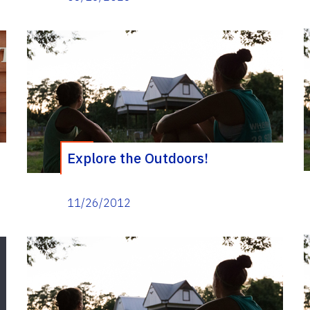
Explore the Outdoors!
11/26/2012