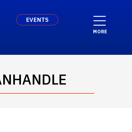
EVENTS
MORE
PANHANDLE