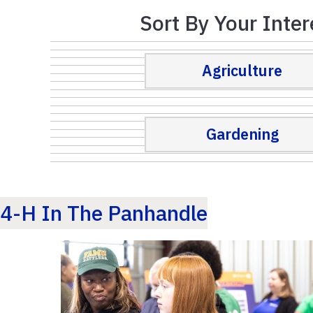
Sort By Your Inter
Agriculture
Gardening
4-H In The Panhandle