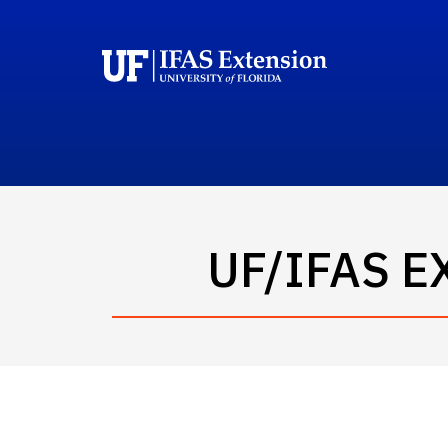
UF/IFAS 