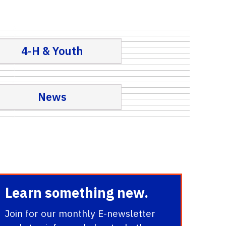
4-H & Youth
News
Learn something new.
Join for our monthly E-newsletter