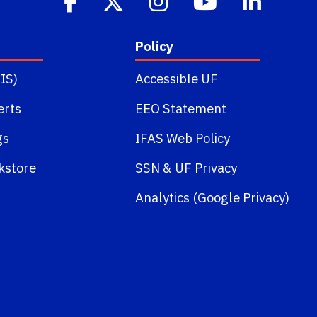
Policy
IS)
Accessible UF
erts
EEO Statement
gs
IFAS Web Policy
kstore
SSN
&
UF Privacy
Analytics (Google Privacy)