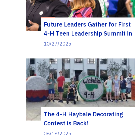
Future Leaders Gather for First
4-H Teen Leadership Summit in
Wakulla County
10/27/2025
The 4-H Haybale Decorating
Contest is Back!
08/18/2025