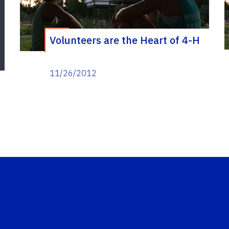
Volunteers are the Heart of 4-H
11/26/2012