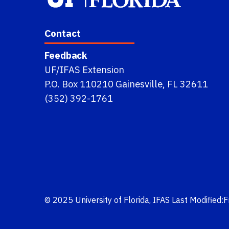
Contact
Feedback
UF/IFAS Extension
P.O. Box 110210 Gainesville, FL 32611
(352) 392-1761
© 2025
University of Florida
,
IFAS
Last Modified: