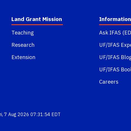
Land Grant Mission
Information
Teaching
Ask IFAS (ED
Research
UF/IFAS Exp
Extension
UF/IFAS Blo
UF/IFAS Boo
Careers
Fri, 7 Aug 2026 07:31:54 EDT