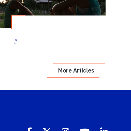
//
More Articles