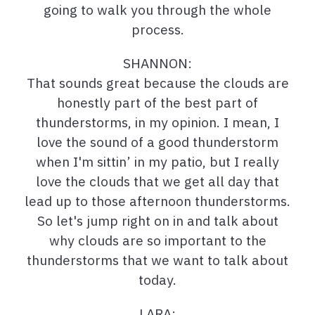
going to walk you through the whole
process.
SHANNON:
That sounds great because the clouds are
honestly part of the best part of
thunderstorms, in my opinion. I mean, I
love the sound of a good thunderstorm
when I'm sittin’ in my patio, but I really
love the clouds that we get all day that
lead up to those afternoon thunderstorms.
So let's jump right on in and talk about
why clouds are so important to the
thunderstorms that we want to talk about
today.
LARA: