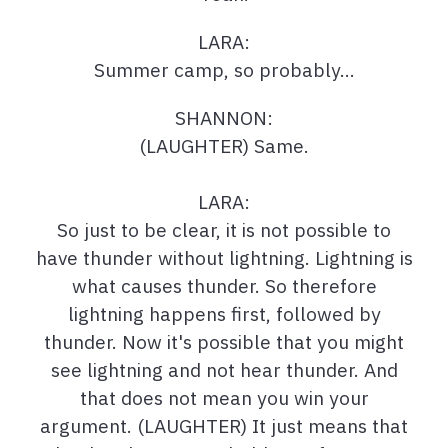
LARA:
Summer camp, so probably…
SHANNON:
(LAUGHTER) Same.
LARA:
So just to be clear, it is not possible to
have thunder without lightning. Lightning is
what causes thunder. So therefore
lightning happens first, followed by
thunder. Now it's possible that you might
see lightning and not hear thunder. And
that does not mean you win your
argument. (LAUGHTER) It just means that