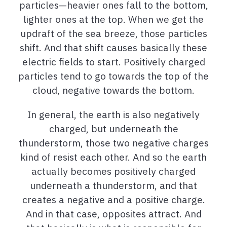
particles—heavier ones fall to the bottom,
lighter ones at the top. When we get the
updraft of the sea breeze, those particles
shift. And that shift causes basically these
electric fields to start. Positively charged
particles tend to go towards the top of the
cloud, negative towards the bottom.
In general, the earth is also negatively
charged, but underneath the
thunderstorm, those two negative charges
kind of resist each other. And so the earth
actually becomes positively charged
underneath a thunderstorm, and that
creates a negative and a positive charge.
And in that case, opposites attract. And