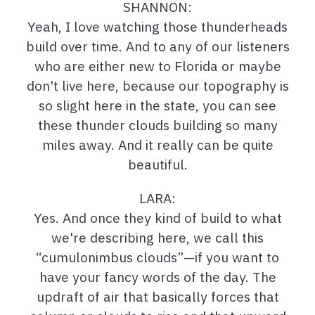
SHANNON:
Yeah, I love watching those thunderheads
build over time. And to any of our listeners
who are either new to Florida or maybe
don't live here, because our topography is
so slight here in the state, you can see
these thunder clouds building so many
miles away. And it really can be quite
beautiful.
LARA:
Yes. And once they kind of build to what
we're describing here, we call this
“cumulonimbus clouds”—if you want to
have your fancy words of the day. The
updraft of air that basically forces that