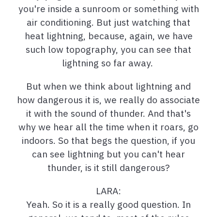
you're inside a sunroom or something with
air conditioning. But just watching that
heat lightning, because, again, we have
such low topography, you can see that
lightning so far away.
But when we think about lightning and
how dangerous it is, we really do associate
it with the sound of thunder. And that's
why we hear all the time when it roars, go
indoors. So that begs the question, if you
can see lightning but you can't hear
thunder, is it still dangerous?
LARA:
Yeah. So it is a really good question. In