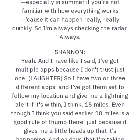
—especially in summer if you're not
familiar with how everything works
—‘cause it can happen really, really
quickly. So I'm always checking the radar.
Always.
SHANNON:
Yeah. And I have like I said, I've got
multiple apps because I don't trust just
one. (LAUGHTER) So I have two or three
different apps, and I've got them set to
follow my location and give me a lightning
alert if it's within, I think, 15 miles. Even
though I think you said earlier 10 miles is a
good rule of thumb there, just because it
gives me a little heads up that it's
happening. And on days that I'm taking