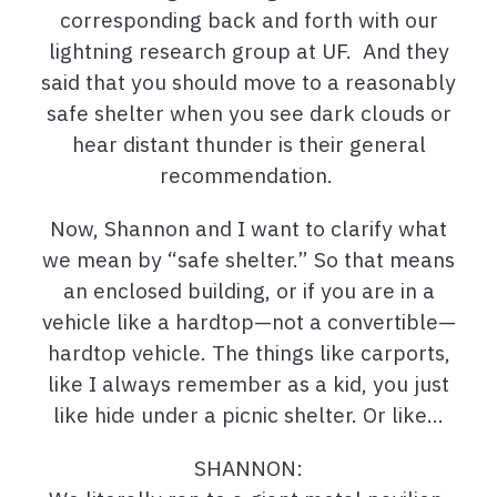
corresponding back and forth with our
lightning research group at UF. And they
said that you should move to a reasonably
safe shelter when you see dark clouds or
hear distant thunder is their general
recommendation.
Now, Shannon and I want to clarify what
we mean by “safe shelter.” So that means
an enclosed building, or if you are in a
vehicle like a hardtop—not a convertible—
hardtop vehicle. The things like carports,
like I always remember as a kid, you just
like hide under a picnic shelter. Or like…
SHANNON: