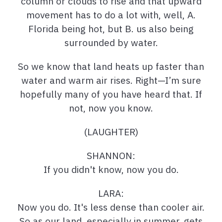
column or clouds to rise and that upward
movement has to do a lot with, well, A.
Florida being hot, but B. us also being
surrounded by water.
So we know that land heats up faster than
water and warm air rises. Right—I’m sure
hopefully many of you have heard that. If
not, now you know.
(LAUGHTER)
SHANNON:
If you didn't know, now you do.
LARA:
Now you do. It's less dense than cooler air.
So as our land, especially in summer, gets