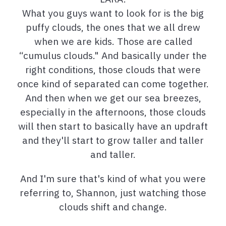
What you guys want to look for is the big
puffy clouds, the ones that we all drew
when we are kids. Those are called
“cumulus clouds." And basically under the
right conditions, those clouds that were
once kind of separated can come together.
And then when we get our sea breezes,
especially in the afternoons, those clouds
will then start to basically have an updraft
and they'll start to grow taller and taller
and taller.
And I'm sure that's kind of what you were
referring to, Shannon, just watching those
clouds shift and change.