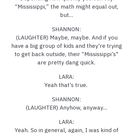
“Mississippi,” the math might equal out,
but…
SHANNON:
(LAUGHTER) Maybe, maybe. And if you
have a big group of kids and they're trying
to get back outside, their “Mississippi’s"
are pretty dang quick.
LARA:
Yeah that’s true.
SHANNON:
(LAUGHTER) Anyhow, anyway…
LARA:
Yeah. So in general, again, I was kind of