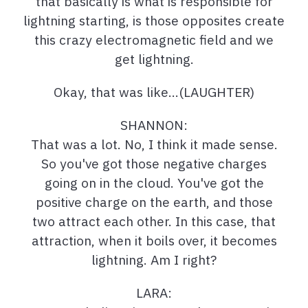
that basically is what is responsible for
lightning starting, is those opposites create
this crazy electromagnetic field and we
get lightning.
Okay, that was like…(LAUGHTER)
SHANNON:
That was a lot. No, I think it made sense.
So you've got those negative charges
going on in the cloud. You've got the
positive charge on the earth, and those
two attract each other. In this case, that
attraction, when it boils over, it becomes
lightning. Am I right?
LARA: