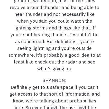
general, we tend to, most of the rules
revolve around thunder and being able to
hear thunder and not necessarily like
when you said you could watch the
lightning storms and things like that. If
you're not hearing thunder, I wouldn't be
as concerned. But definitely if you're
seeing lightning and you're outside
somewhere, it's probably a good idea to at
least like check out the radar and see
what's going on.
SHANNON:
Definitely get to a safe space if you can't
get access to that sort of information, and
know we're talking about probabilities
here. So even though the risk might be