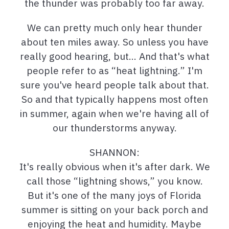
the thunder was probably too far away.
We can pretty much only hear thunder
about ten miles away. So unless you have
really good hearing, but… And that's what
people refer to as “heat lightning.” I'm
sure you've heard people talk about that.
So and that typically happens most often
in summer, again when we're having all of
our thunderstorms anyway.
SHANNON:
It's really obvious when it's after dark. We
call those “lightning shows,” you know.
But it's one of the many joys of Florida
summer is sitting on your back porch and
enjoying the heat and humidity. Maybe