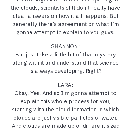
the clouds, scientists still don't really have
clear answers on how it all happens. But
generally there's agreement on what I'm
gonna attempt to explain to you guys.
SHANNON:
But just take a little bit of that mystery
along with it and understand that science
is always developing. Right?
LARA:
Okay. Yes. And so I'm gonna attempt to
explain this whole process for you,
starting with the cloud formation in which
clouds are just visible particles of water.
And clouds are made up of different sized