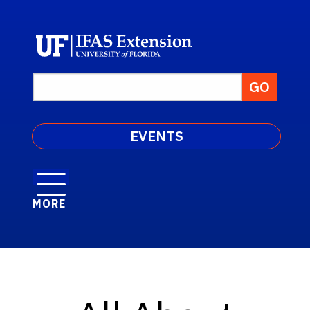
EVENTS
MORE