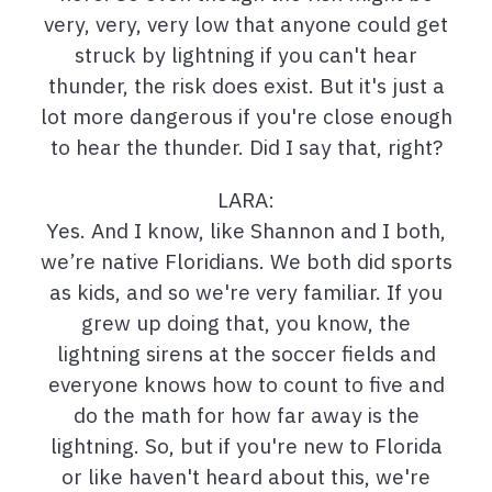
very, very, very low that anyone could get
struck by lightning if you can't hear
thunder, the risk does exist. But it's just a
lot more dangerous if you're close enough
to hear the thunder. Did I say that, right?
LARA:
Yes. And I know, like Shannon and I both,
we’re native Floridians. We both did sports
as kids, and so we're very familiar. If you
grew up doing that, you know, the
lightning sirens at the soccer fields and
everyone knows how to count to five and
do the math for how far away is the
lightning. So, but if you're new to Florida
or like haven't heard about this, we're