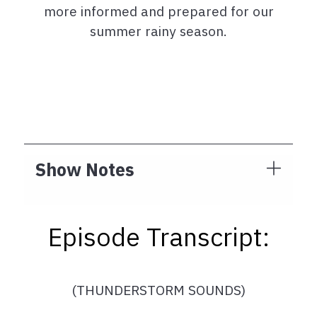
more informed and prepared for our
summer rainy season.
Show Notes
Episode Transcript:
(THUNDERSTORM SOUNDS)