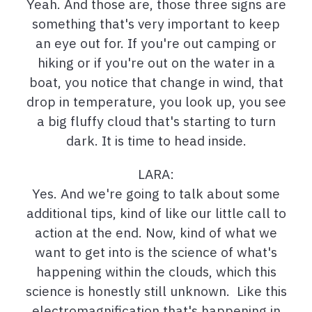
Yeah. And those are, those three signs are
something that's very important to keep
an eye out for. If you're out camping or
hiking or if you're out on the water in a
boat, you notice that change in wind, that
drop in temperature, you look up, you see
a big fluffy cloud that's starting to turn
dark. It is time to head inside.
LARA:
Yes. And we're going to talk about some
additional tips, kind of like our little call to
action at the end. Now, kind of what we
want to get into is the science of what's
happening within the clouds, which this
science is honestly still unknown. Like this
electromagnification that's happening in