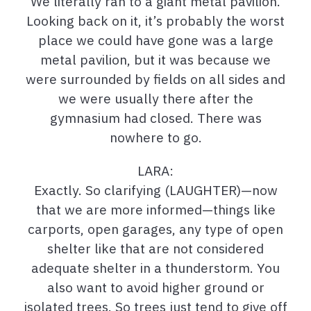
We literally ran to a giant metal pavilion.
Looking back on it, it’s probably the worst
place we could have gone was a large
metal pavilion, but it was because we
were surrounded by fields on all sides and
we were usually there after the
gymnasium had closed. There was
nowhere to go.
LARA:
Exactly. So clarifying (LAUGHTER)—now
that we are more informed—things like
carports, open garages, any type of open
shelter like that are not considered
adequate shelter in a thunderstorm. You
also want to avoid higher ground or
isolated trees. So trees just tend to give off