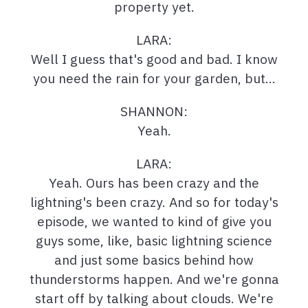
property yet.
LARA:
Well I guess that's good and bad. I know
you need the rain for your garden, but…
SHANNON:
Yeah.
LARA:
Yeah. Ours has been crazy and the
lightning's been crazy. And so for today's
episode, we wanted to kind of give you
guys some, like, basic lightning science
and just some basics behind how
thunderstorms happen. And we're gonna
start off by talking about clouds. We're