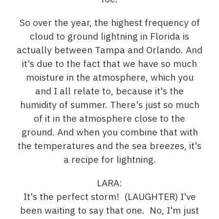
So over the year, the highest frequency of
cloud to ground lightning in Florida is
actually between Tampa and Orlando. And
it's due to the fact that we have so much
moisture in the atmosphere, which you
and I all relate to, because it's the
humidity of summer. There's just so much
of it in the atmosphere close to the
ground. And when you combine that with
the temperatures and the sea breezes, it's
a recipe for lightning.
LARA:
It's the perfect storm! (LAUGHTER) I've
been waiting to say that one. No, I'm just