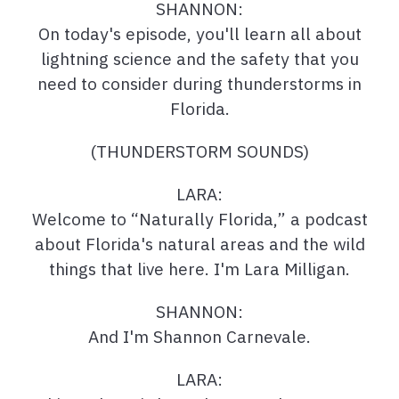
SHANNON:
On today's episode, you'll learn all about
lightning science and the safety that you
need to consider during thunderstorms in
Florida.
(THUNDERSTORM SOUNDS)
LARA:
Welcome to “Naturally Florida,” a podcast
about Florida's natural areas and the wild
things that live here. I'm Lara Milligan.
SHANNON:
And I'm Shannon Carnevale.
LARA: