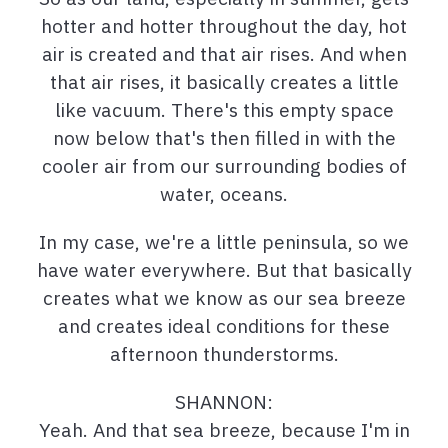
hotter and hotter throughout the day, hot
air is created and that air rises. And when
that air rises, it basically creates a little
like vacuum. There's this empty space
now below that's then filled in with the
cooler air from our surrounding bodies of
water, oceans.
In my case, we're a little peninsula, so we
have water everywhere. But that basically
creates what we know as our sea breeze
and creates ideal conditions for these
afternoon thunderstorms.
SHANNON:
Yeah. And that sea breeze, because I'm in