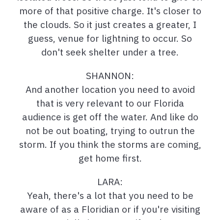
more of that positive charge. It's closer to
the clouds. So it just creates a greater, I
guess, venue for lightning to occur. So
don't seek shelter under a tree.
SHANNON:
And another location you need to avoid
that is very relevant to our Florida
audience is get off the water. And like do
not be out boating, trying to outrun the
storm. If you think the storms are coming,
get home first.
LARA:
Yeah, there's a lot that you need to be
aware of as a Floridian or if you're visiting