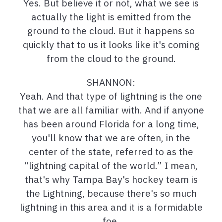
Yes. But believe it or not, what we see is
actually the light is emitted from the
ground to the cloud. But it happens so
quickly that to us it looks like it's coming
from the cloud to the ground.
SHANNON:
Yeah. And that type of lightning is the one
that we are all familiar with. And if anyone
has been around Florida for a long time,
you'll know that we are often, in the
center of the state, referred to as the
“lightning capital of the world.” I mean,
that's why Tampa Bay's hockey team is
the Lightning, because there's so much
lightning in this area and it is a formidable
foe.