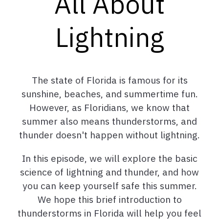
All About
Lightning
The state of Florida is famous for its
sunshine, beaches, and summertime fun.
However, as Floridians, we know that
summer also means thunderstorms, and
thunder doesn't happen without lightning.
In this episode, we will explore the basic
science of lightning and thunder, and how
you can keep yourself safe this summer.
We hope this brief introduction to
thunderstorms in Florida will help you feel