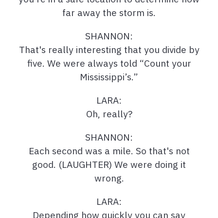
far away the storm is.
SHANNON:
That's really interesting that you divide by
five. We were always told “Count your
Mississippi’s.”
LARA:
Oh, really?
SHANNON:
Each second was a mile. So that's not
good. (LAUGHTER) We were doing it
wrong.
LARA:
Depending how quickly you can say