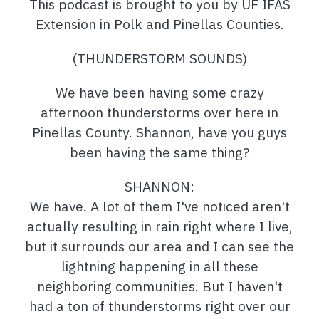
This podcast is brought to you by UF IFAS
Extension in Polk and Pinellas Counties.
(THUNDERSTORM SOUNDS)
We have been having some crazy
afternoon thunderstorms over here in
Pinellas County. Shannon, have you guys
been having the same thing?
SHANNON:
We have. A lot of them I've noticed aren't
actually resulting in rain right where I live,
but it surrounds our area and I can see the
lightning happening in all these
neighboring communities. But I haven't
had a ton of thunderstorms right over our