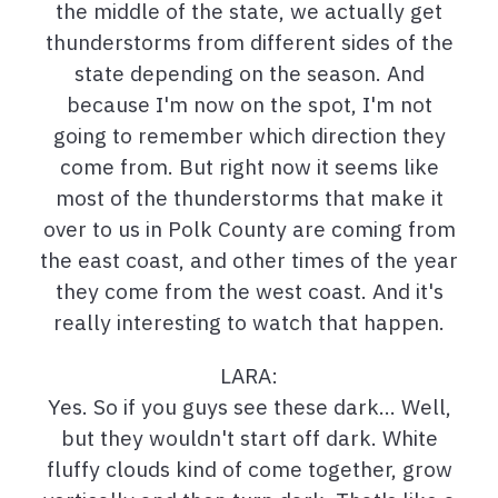
the middle of the state, we actually get
thunderstorms from different sides of the
state depending on the season. And
because I'm now on the spot, I'm not
going to remember which direction they
come from. But right now it seems like
most of the thunderstorms that make it
over to us in Polk County are coming from
the east coast, and other times of the year
they come from the west coast. And it's
really interesting to watch that happen.
LARA:
Yes. So if you guys see these dark… Well,
but they wouldn't start off dark. White
fluffy clouds kind of come together, grow