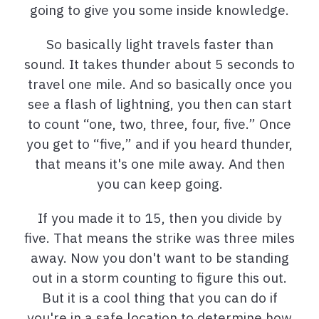
going to give you some inside knowledge.
So basically light travels faster than
sound. It takes thunder about 5 seconds to
travel one mile. And so basically once you
see a flash of lightning, you then can start
to count “one, two, three, four, five.” Once
you get to “five,” and if you heard thunder,
that means it's one mile away. And then
you can keep going.
If you made it to 15, then you divide by
five. That means the strike was three miles
away. Now you don't want to be standing
out in a storm counting to figure this out.
But it is a cool thing that you can do if
you're in a safe location to determine how