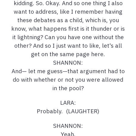
kidding. So. Okay. And so one thing I also
want to address, like I remember having
these debates as a child, which is, you
know, what happens first is it thunder or is
it lightning? Can you have one without the
other? And so I just want to like, let's all
get on the same page here.
SHANNON:
And— let me guess—that argument had to
do with whether or not you were allowed
in the pool?
LARA:
Probably. (LAUGHTER)
SHANNON:
Yeah.