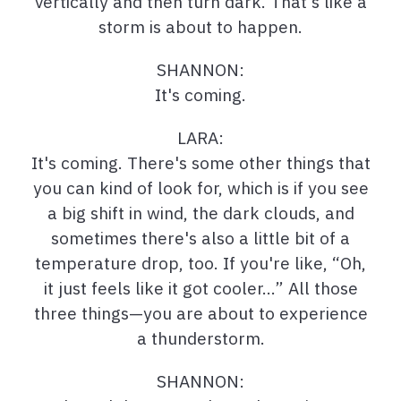
vertically and then turn dark. That's like a
storm is about to happen.
SHANNON:
It's coming.
LARA:
It's coming. There's some other things that
you can kind of look for, which is if you see
a big shift in wind, the dark clouds, and
sometimes there's also a little bit of a
temperature drop, too. If you're like, “Oh,
it just feels like it got cooler…” All those
three things—you are about to experience
a thunderstorm.
SHANNON: