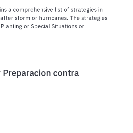
ns a comprehensive list of strategies in
after storm or hurricanes. The strategies
Planting or Special Situations or
r Preparacion contra