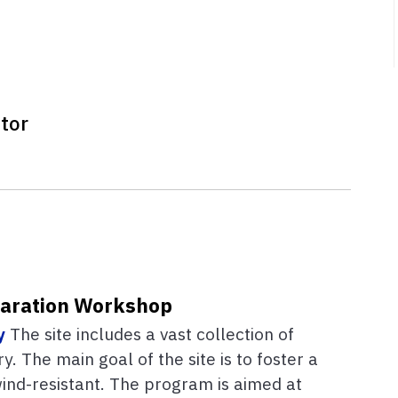
tor
paration Workshop
y
The site includes a vast collection of
. The main goal of the site is to foster a
wind-resistant. The program is aimed at