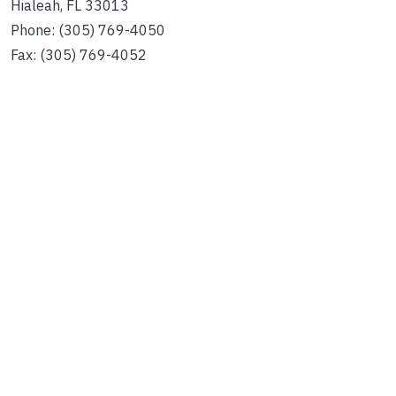
Hialeah, FL 33013
Phone: (305) 769-4050
Fax: (305) 769-4052