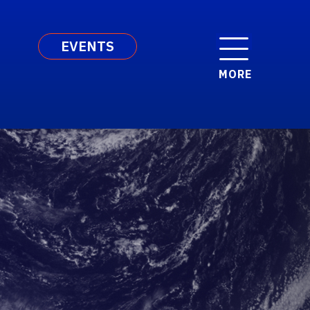
EVENTS
MORE