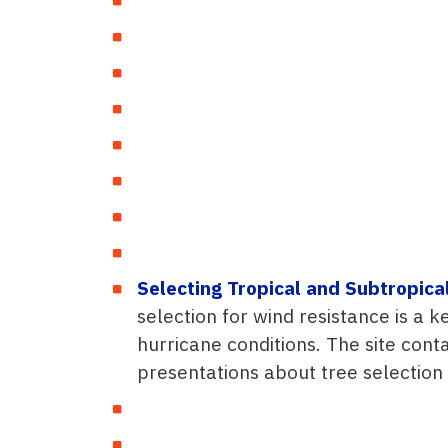
Selecting Tropical and Subtropica
selection for wind resistance is a 
hurricane conditions. The site con
presentations about tree selection