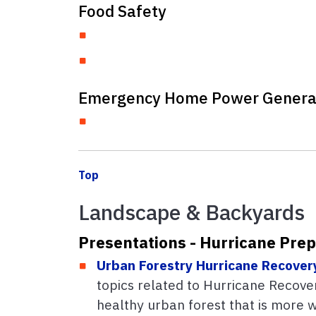
Food Safety
Emergency Home Power Genera
Top
Landscape & Backyards
Presentations - Hurricane Pre
Urban Forestry Hurricane Recover
topics related to Hurricane Recovery
healthy urban forest that is more 