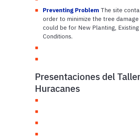
Preventing Problem
The site contai
order to minimize the tree damage 
could be for New Planting, Existing 
Conditions.
Presentaciones del Talle
Huracanes