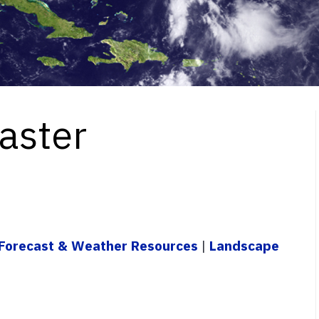
aster
Forecast & Weather Resources
|
Landscape