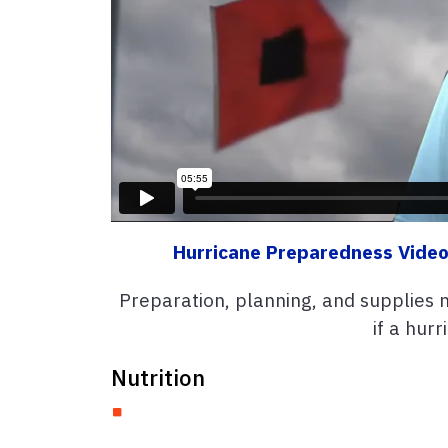
Hurricane Preparedness Video
Preparation, planning, and supplies 
if a hurr
Nutrition