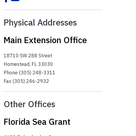
Physical Addresses
Main Extension Office
18710 SW 288 Street
Homestead, FL 33030
Phone (305) 248-3311
Fax (305) 246-2932
Other Offices
Florida Sea Grant