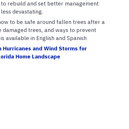
 to rebuild and set better management
 less devastating.
how to be safe around fallen trees after a
e damaged trees, and ways to prevent
s available in English and Spanish
m Hurricanes and Wind Storms for
 Florida Home Landscape