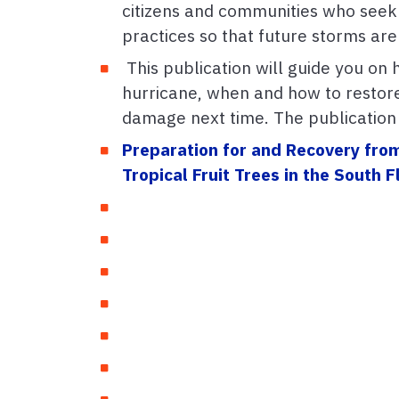
citizens and communities who seek
practices so that future storms are
This publication will guide you on 
hurricane, when and how to restor
damage next time. The publication i
Preparation for and Recovery fro
Tropical Fruit Trees in the South