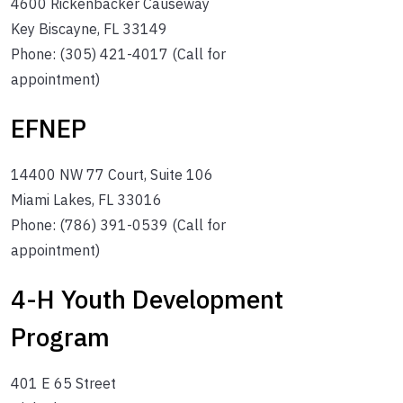
4600 Rickenbacker Causeway
Key Biscayne, FL 33149
Phone: (305) 421-4017 (Call for
appointment)
EFNEP
14400 NW 77 Court, Suite 106
Miami Lakes, FL 33016
Phone: (786) 391-0539 (Call for
appointment)
4-H Youth Development
Program
401 E 65 Street