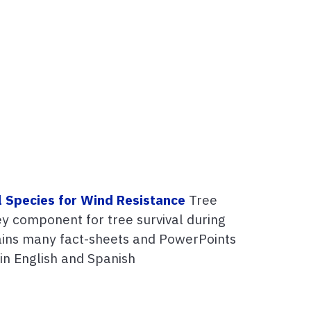
l Species for Wind Resistance
Tree
key component for tree survival during
tains many fact-sheets and PowerPoints
 in English and Spanish