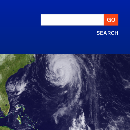
SEARCH