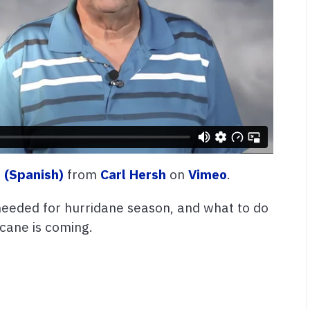
 (Spanish)
from
Carl Hersh
on
Vimeo
.
needed for hurridane season, and what to do
icane is coming.