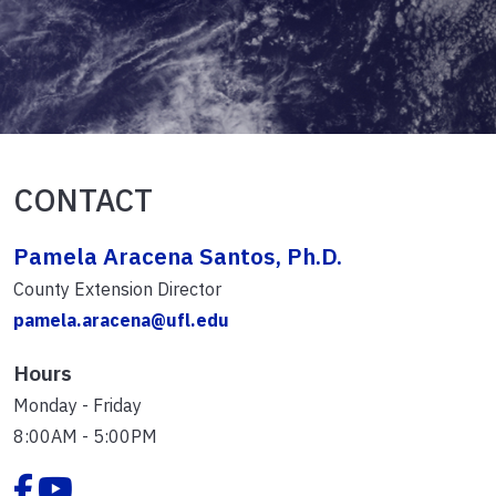
CONTACT
Pamela Aracena Santos, Ph.D.
County Extension Director
pamela.aracena@ufl.edu
Hours
Monday - Friday
8:00AM - 5:00PM