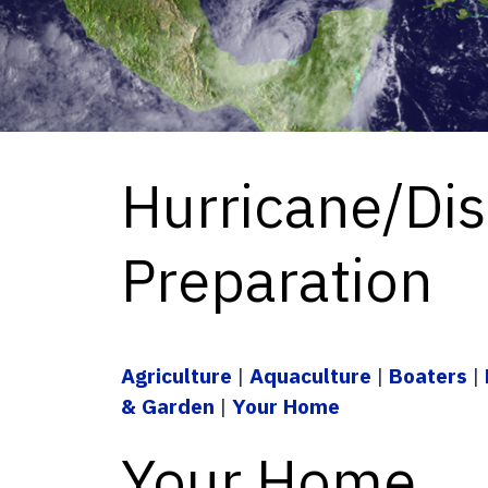
Hurricane/Dis
Preparation
Agriculture
|
Aquaculture
|
Boaters
|
& Garden
|
Your Home
Your Home