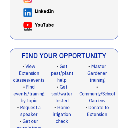
LinkedIn
YouTube
FIND YOUR OPPORTUNITY
•
View
•
Get
•
Master
Extension
pest/plant
Gardener
classes/events
help
training
•
Find
•
Get
•
events/training
soil/water
Community/School
by topic
tested
Gardens
•
Request a
•
Home
•
Donate to
speaker
irrigation
Extension
•
Get our
check