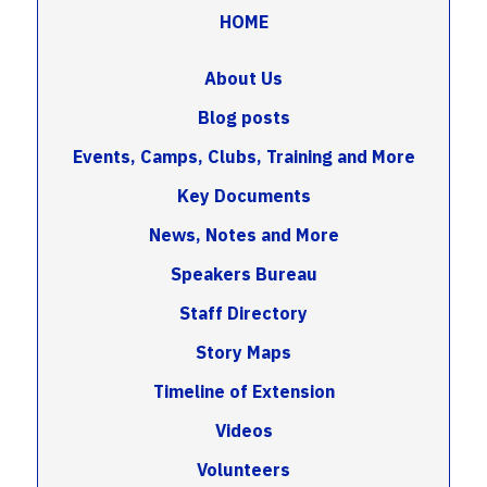
HOME
About Us
Blog posts
Events, Camps, Clubs, Training and More
Key Documents
News, Notes and More
Speakers Bureau
Staff Directory
Story Maps
Timeline of Extension
Videos
Volunteers