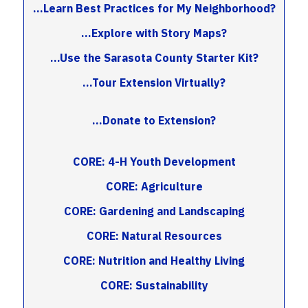
...Learn Best Practices for My Neighborhood?
...Explore with Story Maps?
...Use the Sarasota County Starter Kit?
...Tour Extension Virtually?
...Donate to Extension?
CORE: 4-H Youth Development
CORE: Agriculture
CORE: Gardening and Landscaping
CORE: Natural Resources
CORE: Nutrition and Healthy Living
CORE: Sustainability