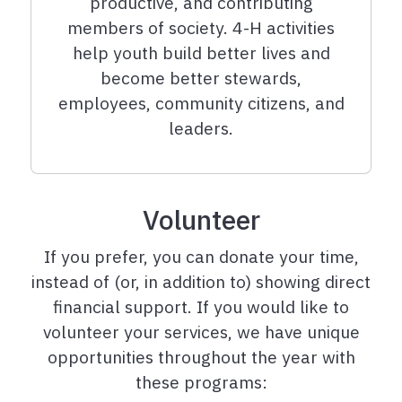
productive, and contributing
members of society. 4-H activities
help youth build better lives and
become better stewards,
employees, community citizens, and
leaders.
Volunteer
If you prefer, you can donate your time,
instead of (or, in addition to) showing direct
financial support. If you would like to
volunteer your services, we have unique
opportunities throughout the year with
these programs: