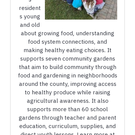
resident
s young
and old
about growing food, understanding
food system connections, and
making healthy eating choices. It
supports seven community gardens
that aim to build community through
food and gardening in neighborhoods
around the county, improving access
to healthy produce while raising
agricultural awareness. It also
supports more than 60 school
gardens through teacher and parent
education, curriculum, supplies, and
direct youth lessons. Learn more at