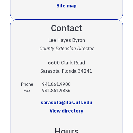
Site map
Contact
Lee Hayes Byron
County Extension Director
6600 Clark Road
Sarasota, Florida 34241
Phone
941.861.9900
Fax
941.861.9886
sarasota@ifas.ufl.edu
View directory
Hours