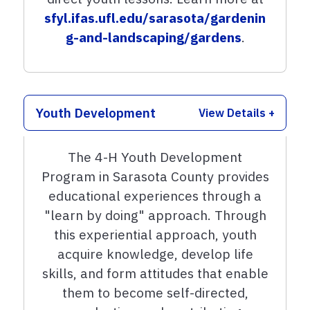
sfyl.ifas.ufl.edu/sarasota/gardenin
g-and-landscaping/gardens
.
Youth Development
View Details +
The 4-H Youth Development
Program in Sarasota County provides
educational experiences through a
"learn by doing" approach. Through
this experiential approach, youth
acquire knowledge, develop life
skills, and form attitudes that enable
them to become self-directed,