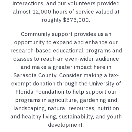
interactions, and our volunteers provided
almost 12,000 hours of service valued at
roughly $373,000.
Community support provides us an
opportunity to expand and enhance our
research-based educational programs and
classes to reach an even-wider audience
and make a greater impact here in
Sarasota County. Consider making a tax-
exempt donation through the University of
Florida Foundation to help support our
programs in agriculture, gardening and
landscaping, natural resources, nutrition
and healthy living, sustainability, and youth
development.