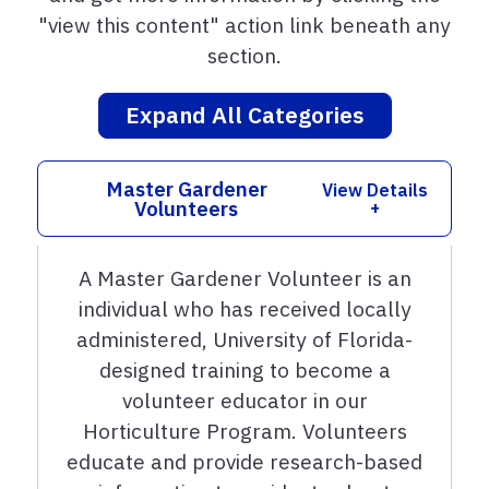
"view this content" action link beneath any
section.
Expand All Categories
Master Gardener
View Details
Volunteers
+
A Master Gardener Volunteer is an
individual who has received locally
administered, University of Florida-
designed training to become a
volunteer educator in our
Horticulture Program. Volunteers
educate and provide research-based