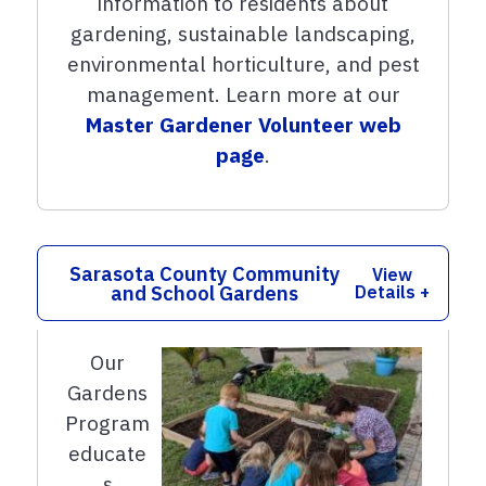
information to residents about
gardening, sustainable landscaping,
environmental horticulture, and pest
management. Learn more at our
Master Gardener Volunteer web
page
.
Sarasota County Community
View
and School Gardens
Details +
Our
Gardens
Program
educate
s