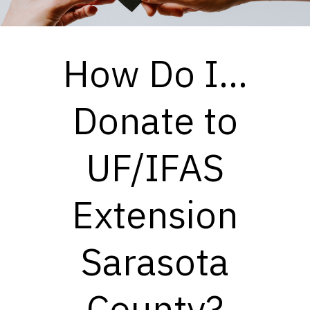
How Do I...
Donate to
UF/IFAS
Extension
Sarasota
County?