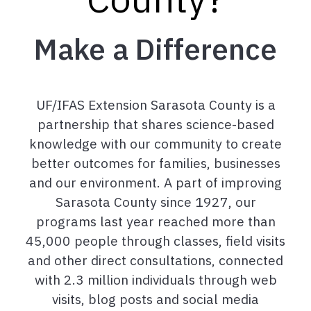
Make a Difference
UF/IFAS Extension Sarasota County is a
partnership that shares science-based
knowledge with our community to create
better outcomes for families, businesses
and our environment. A part of improving
Sarasota County since 1927, our
programs last year reached more than
45,000 people through classes, field visits
and other direct consultations, connected
with 2.3 million individuals through web
visits, blog posts and social media