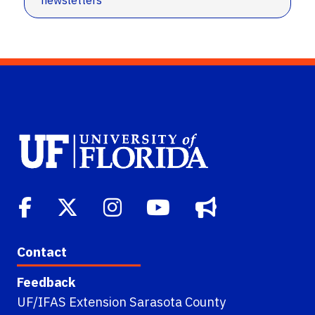
newsletters
Contact
Feedback
UF/IFAS Extension Sarasota County