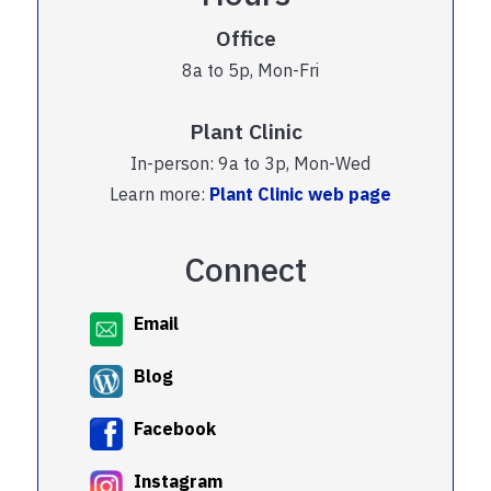
Office
8a to 5p, Mon-Fri
Plant Clinic
In-person: 9a to 3p, Mon-Wed
Learn more:
Plant Clinic web page
Connect
Email
Blog
Facebook
Instagram