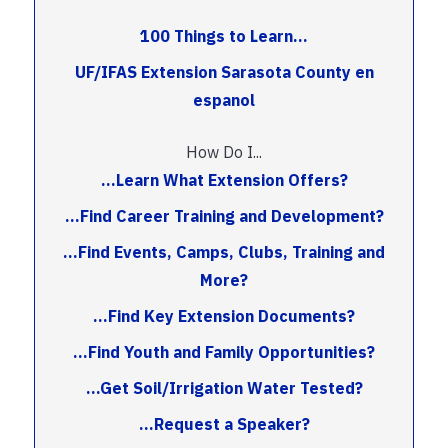
100 Things to Learn...
UF/IFAS Extension Sarasota County en
espanol
How Do I...
...Learn What Extension Offers?
...Find Career Training and Development?
...Find Events, Camps, Clubs, Training and
More?
...Find Key Extension Documents?
...Find Youth and Family Opportunities?
...Get Soil/Irrigation Water Tested?
...Request a Speaker?