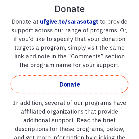
Donate
Donate at
ufgive.to/sarasotagt
to provide
support across our range of programs. Or,
if you’d like to specify that your donation
targets a program, simply visit the same
link and note in the “Comments” section
the program name for your support.
Donate
In addition, several of our programs have
affiliated organizations that provide
additional support. Read the brief
descriptions for these programs, below,
and get more information by clicking the