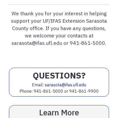
We thank you for your interest in helping
support your UF/IFAS Extension Sarasota
County office. If you have any questions,
we welcome your contacts at
sarasota@ifas.ufl.edu or 941-861-5000.
QUESTIONS?
Email:
sarasota@ifas.ufl.edu
Phone: 941-861-5000 or 941-861-9900
Learn More