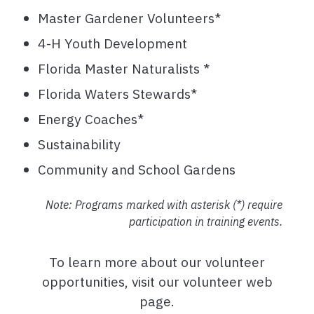
Master Gardener Volunteers*
4-H Youth Development
Florida Master Naturalists *
Florida Waters Stewards*
Energy Coaches*
Sustainability
Community and School Gardens
Note: Programs marked with asterisk (*) require
participation in training events.
To learn more about our volunteer
opportunities, visit our volunteer web
page.