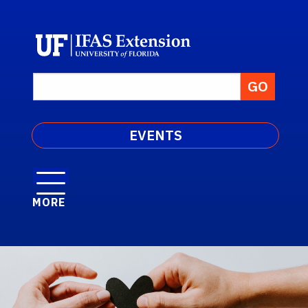
EVENTS
MORE