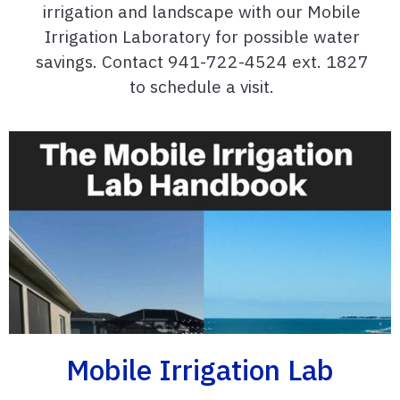
irrigation and landscape with our Mobile
Irrigation Laboratory for possible water
savings. Contact 941-722-4524 ext. 1827
to schedule a visit.
Mobile Irrigation Lab