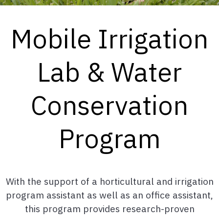
Mobile Irrigation
Lab & Water
Conservation
Program
With the support of a horticultural and irrigation
program assistant as well as an office assistant,
this program provides research-proven