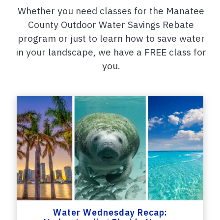
Whether you need classes for the Manatee
County Outdoor Water Savings Rebate
program or just to learn how to save water
in your landscape, we have a FREE class for
you.
Water Wednesday Recap: