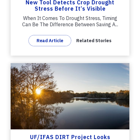
New Tool Detects Crop Drought
Stress Before It’s Visible
When It Comes To Drought Stress, Timing
Can Be The Difference Between Saving A...
Read Article
Related Stories
UF/IFAS DIRT Project Looks