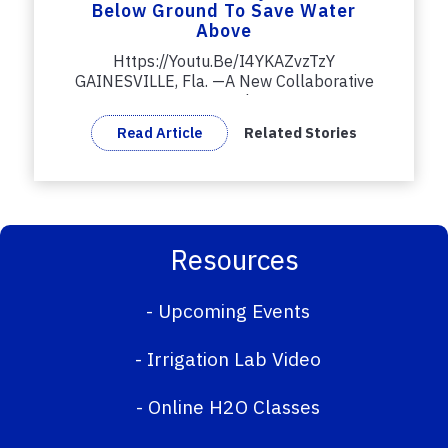
Below Ground To Save Water
Above
Https://youtu.be/i4YKAZvzTzY
GAINESVILLE, Fla. —A New Collaborative
Research...
Read Article
Related Stories
Resources
-
Upcoming Events
-
Irrigation Lab Video
-
Online H2O Classes