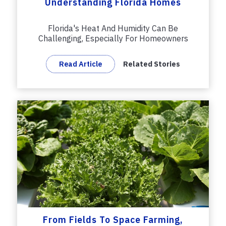
Understanding Florida Homes
Florida's Heat And Humidity Can Be
Challenging, Especially For Homeowners
Who...
Read Article
Related Stories
From Fields To Space Farming,