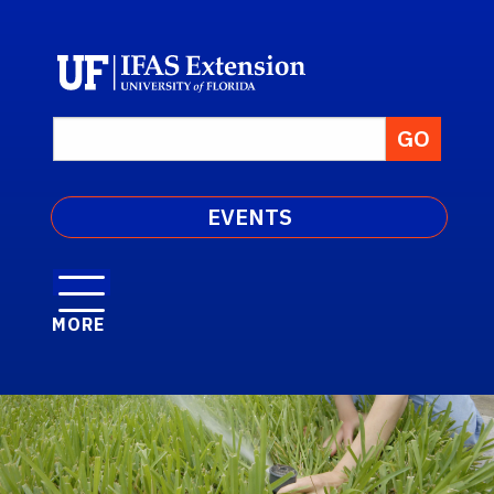
EVENTS
MORE