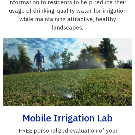
information to residents to help reduce their
usage of drinking-quality water for irrigation
while maintaining attractive, healthy
landscapes.
Mobile Irrigation Lab
FREE personalized evaluation of your