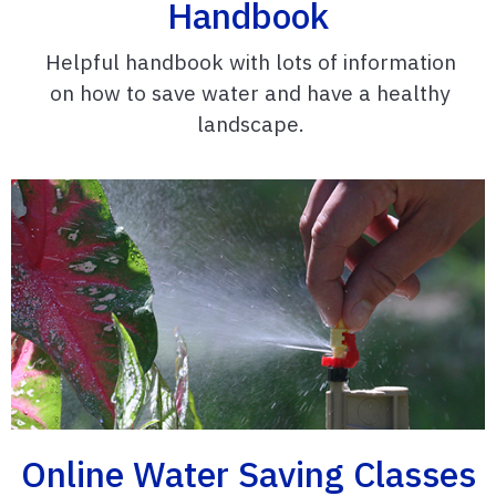
Handbook
Helpful handbook with lots of information
on how to save water and have a healthy
landscape.
Online Water Saving Classes