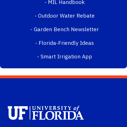
-
MIL Handbook
-
Outdoor Water Rebate
-
Garden Bench Newsletter
-
Florida-Friendly Ideas
-
Smart Irrigation App