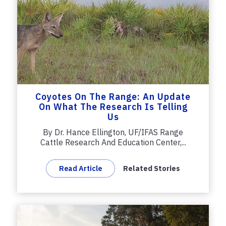
Coyotes On The Range: An Update
On What The Research Is Telling
Us
By Dr. Hance Ellington, UF/IFAS Range
Cattle Research And Education Center,...
Read Article
Related Stories