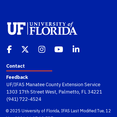
Contact
Feedback
UF/IFAS Manatee County Extension Service
1303 17th Street West, Palmetto, FL 34221
(941) 722-4524
© 2025
University of Florida
,
IFAS
Last Modified:Tue, 12