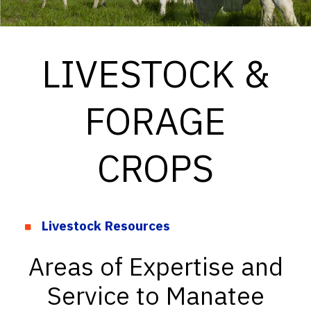
LIVESTOCK &
FORAGE
CROPS
Livestock Resources
Areas of Expertise and
Service to Manatee