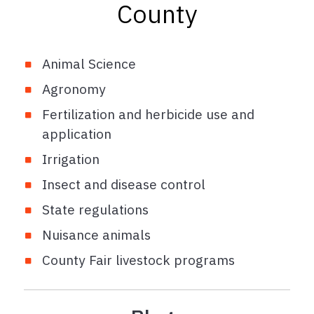
County
Animal Science
Agronomy
Fertilization and herbicide use and
application
Irrigation
Insect and disease control
State regulations
Nuisance animals
County Fair livestock programs