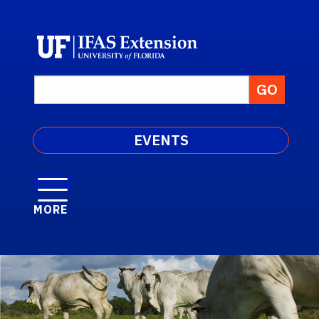
EVENTS
MORE