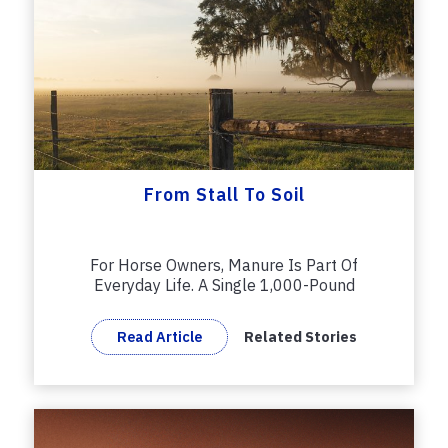
From Stall To Soil
For Horse Owners, Manure Is Part Of
Everyday Life. A Single 1,000-Pound
Horse...
Read Article
Related Stories