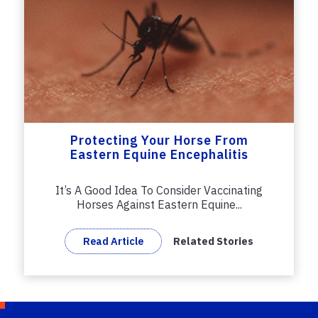
Protecting Your Horse From
Eastern Equine Encephalitis
It’s A Good Idea To Consider Vaccinating
Horses Against Eastern Equine...
Read Article
Related Stories