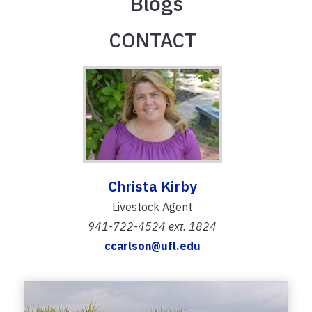
Blogs
CONTACT
Christa Kirby
Livestock Agent
941-722-4524 ext. 1824
ccarlson@ufl.edu