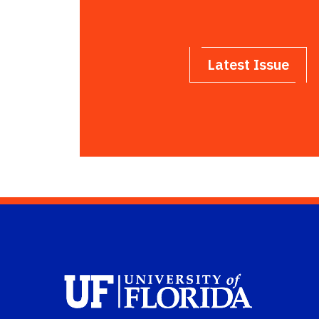
Latest Issue