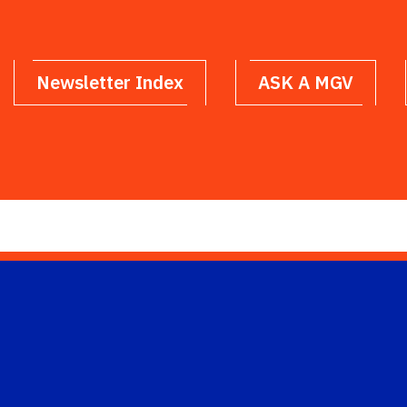
Newsletter Index
ASK A MGV