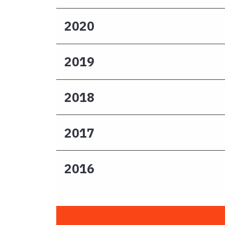
2020
2019
2018
2017
2016