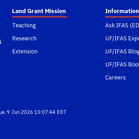
Land Grant Mission
Information
Teaching
Ask IFAS (ED
Research
UF/IFAS Exp
1
Extension
UF/IFAS Blo
UF/IFAS Boo
Careers
Tue, 9 Jun 2026 10:07:44 EDT