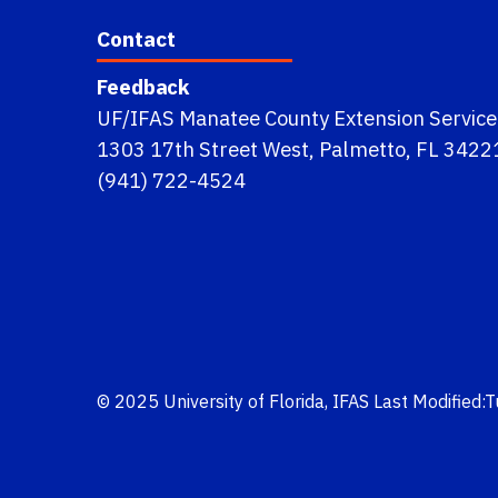
Contact
Feedback
UF/IFAS Manatee County Extension Service
1303 17th Street West, Palmetto, FL 3422
(941) 722-4524
© 2025
University of Florida
,
IFAS
Last Modified: