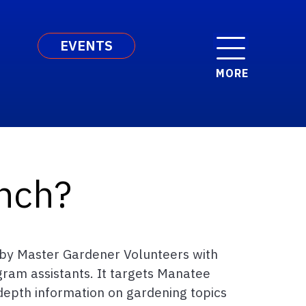
EVENTS
MORE
nch?
d by Master Gardener Volunteers with
gram assistants. It targets Manatee
-depth information on gardening topics