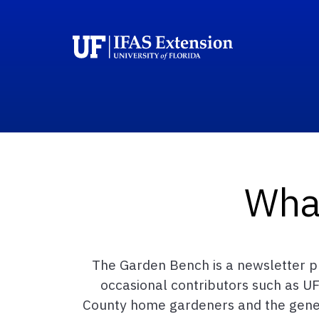
Wha
The Garden Bench is a newsletter pu
occasional contributors such as UF
County home gardeners and the general