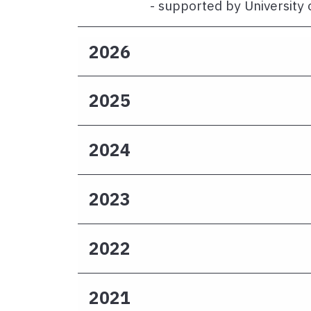
- supported by University 
2026
2025
2024
2023
2022
2021