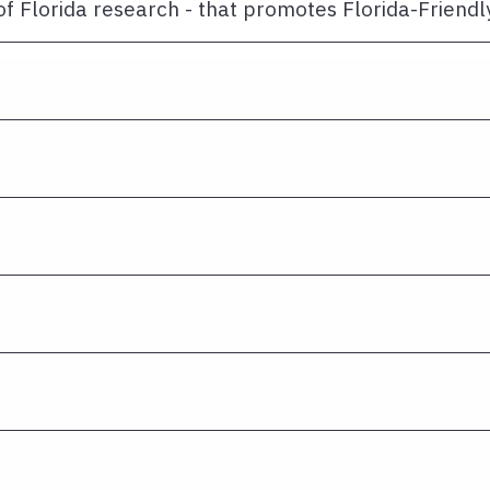
of Florida research - that promotes Florida-Friend