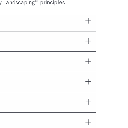
ly Landscaping™ principles.