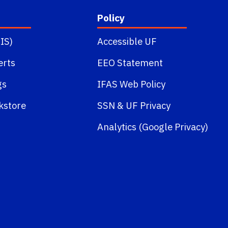
Policy
IS)
Accessible UF
erts
EEO Statement
gs
IFAS Web Policy
kstore
SSN
&
UF Privacy
Analytics (Google Privacy)