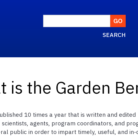
SEARCH
t is the Garden Be
blished 10 times a year that is written and edite
 scientists, agents, program coordinators, and pro
 public in order to impart timely, useful, and in