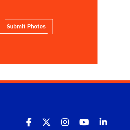
Submit Photos