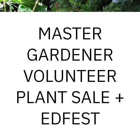
MASTER
GARDENER
VOLUNTEER
PLANT SALE +
EDFEST