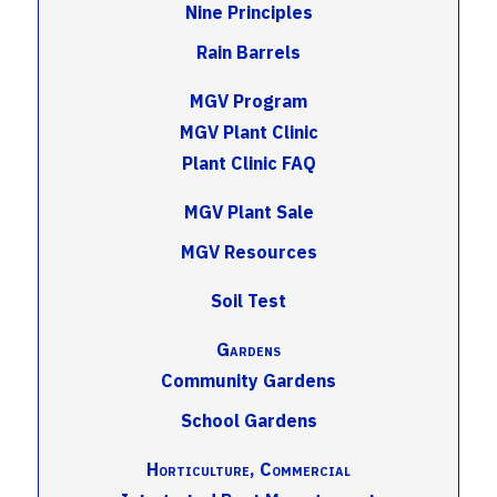
Nine Principles
Rain Barrels
MGV Program
MGV Plant Clinic
Plant Clinic FAQ
MGV Plant Sale
MGV Resources
Soil Test
Gardens
Community Gardens
School Gardens
Horticulture, Commercial