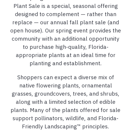
Plant Sale is a special, seasonal offering
designed to complement — rather than
replace — our annual fall plant sale (and
open house). Our spring event provides the
community with an additional opportunity
to purchase high-quality, Florida-
appropriate plants at an ideal time for
planting and establishment.
Shoppers can expect a diverse mix of
native flowering plants, ornamental
grasses, groundcovers, trees, and shrubs,
along with a limited selection of edible
plants. Many of the plants offered for sale
support pollinators, wildlife, and Florida-
Friendly Landscaping™ principles.