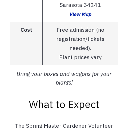
Sarasota 34241
View Map
Cost
Free admission (no
registration/tickets
needed).
Plant prices vary
Bring your boxes and wagons for your
plants!
What to Expect
The Spring Master Gardener Volunteer