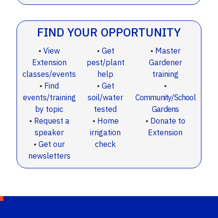
FIND YOUR OPPORTUNITY
•
View
•
Get
•
Master
Extension
pest/plant
Gardener
classes/events
help
training
•
Find
•
Get
•
events/training
soil/water
Community/School
by topic
tested
Gardens
•
Request a
•
Home
•
Donate to
speaker
irrigation
Extension
•
Get our
check
newsletters