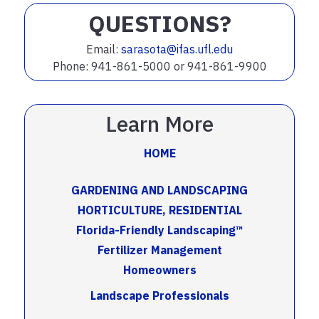
QUESTIONS?
Email:
sarasota@ifas.ufl.edu
Phone: 941-861-5000 or 941-861-9900
Learn More
HOME
GARDENING AND LANDSCAPING
HORTICULTURE, RESIDENTIAL
Florida-Friendly Landscaping™
Fertilizer Management
Homeowners
Landscape Professionals