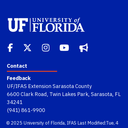
Contact
Feedback
UF/IFAS Extension Sarasota County
6600 Clark Road, Twin Lakes Park, Sarasota, FL
34241
(941) 861-9900
© 2025
University of Florida
,
IFAS
Last Modified:Tue, 4