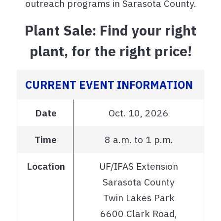
outreach programs in Sarasota County.
Plant Sale: Find your right
plant, for the right price!
CURRENT EVENT INFORMATION
Date
Oct. 10, 2026
Time
8 a.m. to 1 p.m.
Location
UF/IFAS Extension
Sarasota County
Twin Lakes Park
6600 Clark Road,