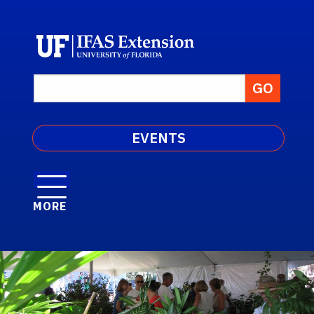
EVENTS
MORE