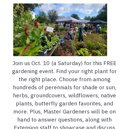
Join us Oct. 10 (a Saturday) for this FREE
gardening event. Find your right plant for
the right place. Choose from among
hundreds of perennials for shade or sun,
herbs, groundcovers, wildflowers, native
plants, butterfly garden favorites, and
more. Plus, Master Gardeners will be on
hand to answer questions, along with
Extension staff to showcase and discuss