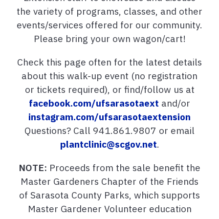
the variety of programs, classes, and other
events/services offered for our community.
Please bring your own wagon/cart!
Check this page often for the latest details
about this walk-up event (no registration
or tickets required), or find/follow us at
facebook.com/ufsarasotaext
and/or
instagram.com/ufsarasotaextension
Questions? Call 941.861.9807 or email
plantclinic@scgov.net
.
NOTE:
Proceeds from the sale benefit the
Master Gardeners Chapter of the Friends
of Sarasota County Parks, which supports
Master Gardener Volunteer education