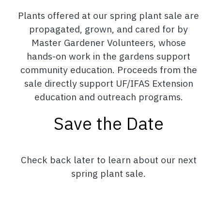
Plants offered at our spring plant sale are
propagated, grown, and cared for by
Master Gardener Volunteers, whose
hands-on work in the gardens support
community education. Proceeds from the
sale directly support UF/IFAS Extension
education and outreach programs.
Save the Date
Check back later to learn about our next
spring plant sale.