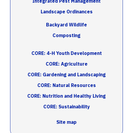
Integrated Pest Management
Landscape Ordinances
Backyard Wildlife
Composting
CORE: 4-H Youth Development
CORE: Agriculture
CORE: Gardening and Landscaping
CORE: Natural Resources
CORE: Nutrition and Healthy Living
CORE: Sustainability
Site map